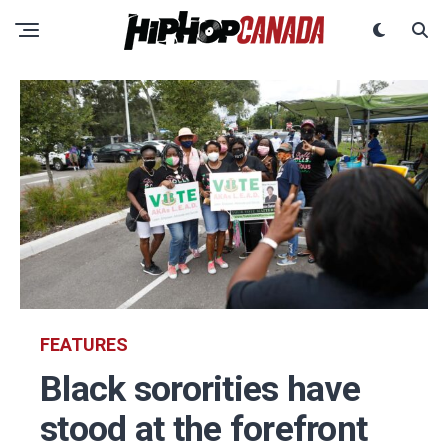
FEATURES
Black sororities have
stood at the forefront