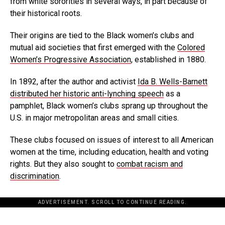
from white sororities in several ways, in part because of
their historical roots.
Their origins are tied to the Black women’s clubs and
mutual aid societies that first emerged with the
Colored
Women’s Progressive Association
, established in 1880.
In 1892, after the author and activist
Ida B. Wells-Barnett
distributed her historic anti-lynching speech
as a
pamphlet, Black women’s clubs sprang up throughout the
U.S. in major metropolitan areas and small cities.
These clubs focused on issues of interest to all American
women at the time, including education, health and voting
rights. But they also sought to
combat racism and
discrimination
.
ADVERTISEMENT. SCROLL TO CONTINUE READING.