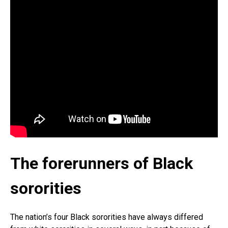
The forerunners of Black
sororities
The nation’s four Black sororities have always differed