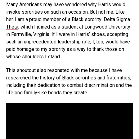
Many Americans may have wondered why Harris would
invoke sororities on such an occasion. But not me. Like
her, I am a proud member of a Black sorority:
Delta Sigma
Theta
, which I joined as a student at Longwood University
in Farmville, Virginia. If I were in Harris’ shoes, accepting
such an unprecedented leadership role, I, too, would have
paid homage to my sorority as a way to thank those on
whose shoulders I stand.
This shoutout also resonated with me because I have
researched the
history of Black sororities and fraternities
,
including their dedication to combat discrimination and the
lifelong family-like bonds they create.