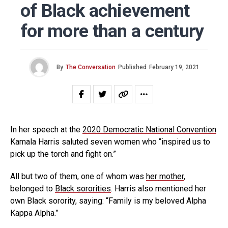
of Black achievement
for more than a century
By
The Conversation
Published
February 19, 2021
In her speech at the
2020 Democratic National Convention
Kamala Harris saluted seven women who “inspired us to
pick up the torch and fight on.”
All but two of them, one of whom was
her mother
,
belonged to
Black sororities
. Harris also mentioned her
own Black sorority, saying: “Family is my beloved Alpha
Kappa Alpha.”