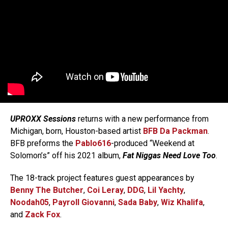
UPROXX Sessions
returns with a new performance from
Michigan, born, Houston-based artist
BFB Da Packman
.
BFB preforms the
Pablo616
-produced “Weekend at
Solomon’s” off his 2021 album,
Fat Niggas Need Love Too
.
The 18-track project features guest appearances by
Benny The Butcher
,
Coi Leray
,
DDG
,
Lil Yachty
,
Noodah05
,
Payroll Giovanni
,
Sada Baby
,
Wiz Khalifa
,
and
Zack Fox
.