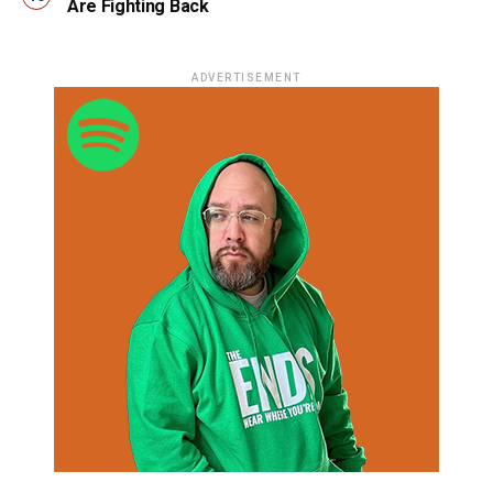
Are Fighting Back
ADVERTISEMENT