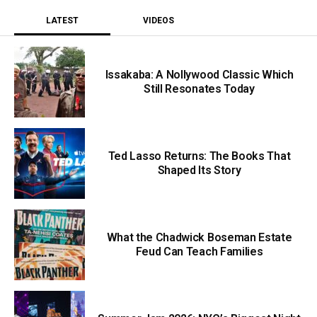
LATEST
VIDEOS
Issakaba: A Nollywood Classic Which
Still Resonates Today
Ted Lasso Returns: The Books That
Shaped Its Story
What the Chadwick Boseman Estate
Feud Can Teach Families