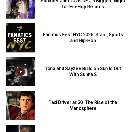
Summer Jam 2026: NYC’s Biggest Night
for Hip-Hop Returns
Fanatics Fest NYC 2026: Stars, Sports
and Hip-Hop
Tona and Sayzee Build on Sun Is Out
With Sunna 2
Taxi Driver at 50: The Rise of the
Manosphere