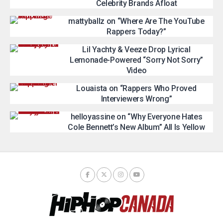
Celebrity Brands Afloat
mattyballz on “Where Are The YouTube
Rappers Today?”
Lil Yachty & Veeze Drop Lyrical
Lemonade-Powered “Sorry Not Sorry”
Video
Louaista on “Rappers Who Proved
Interviewers Wrong”
helloyassine on “Why Everyone Hates
Cole Bennett’s New Album” All Is Yellow