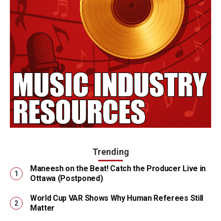
Trending
Maneesh on the Beat! Catch the Producer Live in
Ottawa (Postponed)
World Cup VAR Shows Why Human Referees Still
Matter