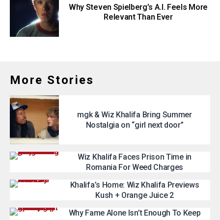
Why Steven Spielberg’s A.I. Feels More
Relevant Than Ever
More Stories
mgk & Wiz Khalifa Bring Summer
Nostalgia on “girl next door”
Wiz Khalifa Faces Prison Time in
Romania For Weed Charges
Khalifa’s Home: Wiz Khalifa Previews
Kush + Orange Juice 2
Why Fame Alone Isn’t Enough To Keep