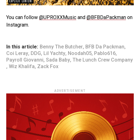
You can follow
@UPROXXMusic
and
@BFBDaPackman
on
Instagram.
In this article:
Benny The Butcher
,
BFB Da Packman
,
Coi Leray
,
DDG
,
Lil Yachty
,
Noodah05
,
Pablo616
,
Payroll Giovanni
,
Sada Baby
,
The Lunch Crew Company
,
Wiz Khalifa
,
Zack Fox
ADVERTISEMENT