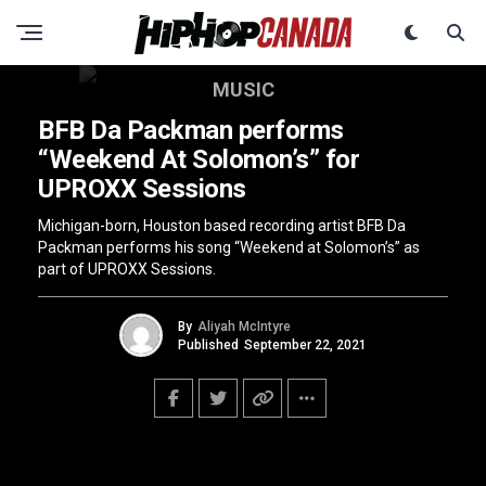
MUSIC
BFB Da Packman performs
“Weekend At Solomon’s” for
UPROXX Sessions
Michigan-born, Houston based recording artist BFB Da
Packman performs his song “Weekend at Solomon’s” as
part of UPROXX Sessions.
By
Aliyah McIntyre
Published
September 22, 2021