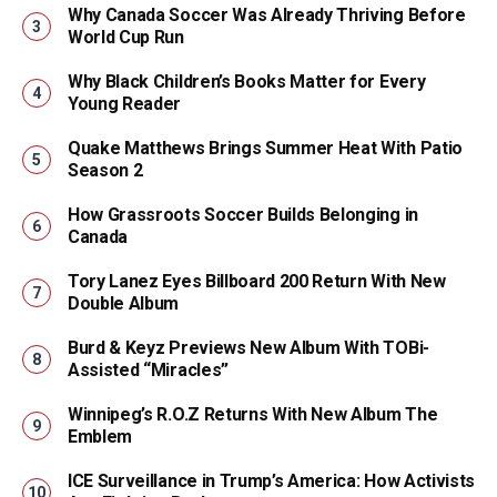
Why Canada Soccer Was Already Thriving Before
World Cup Run
Why Black Children’s Books Matter for Every
Young Reader
Quake Matthews Brings Summer Heat With Patio
Season 2
How Grassroots Soccer Builds Belonging in
Canada
Tory Lanez Eyes Billboard 200 Return With New
Double Album
Burd & Keyz Previews New Album With TOBi-
Assisted “Miracles”
Winnipeg’s R.O.Z Returns With New Album The
Emblem
ICE Surveillance in Trump’s America: How Activists