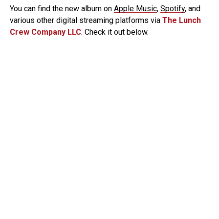
You can find the new album on
Apple Music
,
Spotify
, and
various other digital streaming platforms via
The Lunch
Crew Company LLC
. Check it out below.