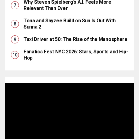
Why Steven Spielberg’s A.I. Feels More
Relevant Than Ever
Tona and Sayzee Build on Sun Is Out With
Sunna 2
Taxi Driver at 50: The Rise of the Manosphere
Fanatics Fest NYC 2026: Stars, Sports and Hip-
Hop