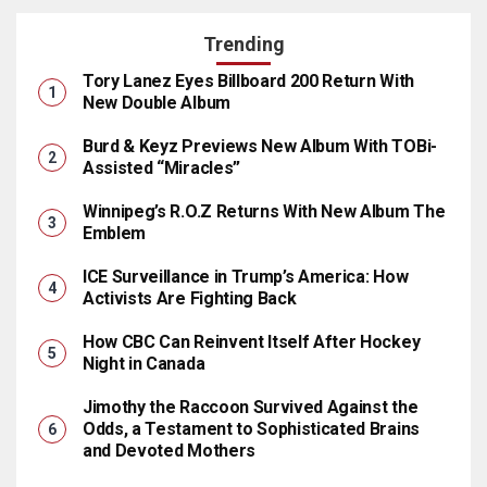
Trending
Tory Lanez Eyes Billboard 200 Return With
New Double Album
Burd & Keyz Previews New Album With TOBi-
Assisted “Miracles”
Winnipeg’s R.O.Z Returns With New Album The
Emblem
ICE Surveillance in Trump’s America: How
Activists Are Fighting Back
How CBC Can Reinvent Itself After Hockey
Night in Canada
Jimothy the Raccoon Survived Against the
Odds, a Testament to Sophisticated Brains
and Devoted Mothers