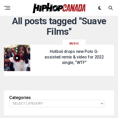
All posts tagged "Suave
Films"
MUSIC
Hotboii drops new Polo G-
assisted remix & video for 2022
single, “WTF”
Categories