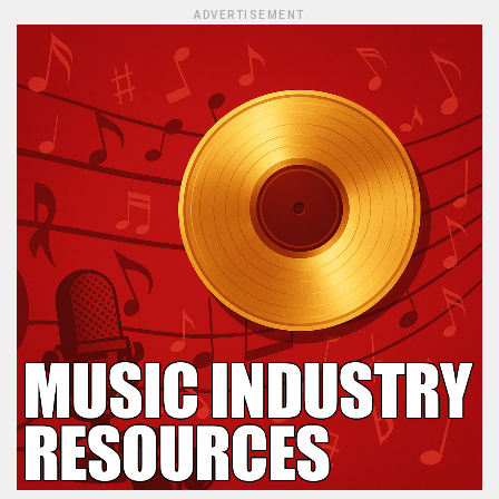
ADVERTISEMENT