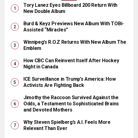
Tory Lanez Eyes Billboard 200 Return With
New Double Album
Burd & Keyz Previews New Album With TOBi-
Assisted “Miracles”
Winnipeg’s R.O.Z Returns With New Album The
Emblem
How CBC Can Reinvent Itself After Hockey
Night in Canada
ICE Surveillance in Trump’s America: How
Activists Are Fighting Back
Jimothy the Raccoon Survived Against the
Odds, a Testament to Sophisticated Brains
and Devoted Mothers
Why Steven Spielberg’s A.I. Feels More
Relevant Than Ever