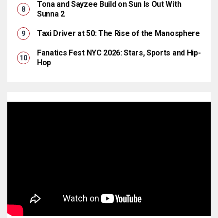
Tona and Sayzee Build on Sun Is Out With
Sunna 2
Taxi Driver at 50: The Rise of the Manosphere
Fanatics Fest NYC 2026: Stars, Sports and Hip-
Hop