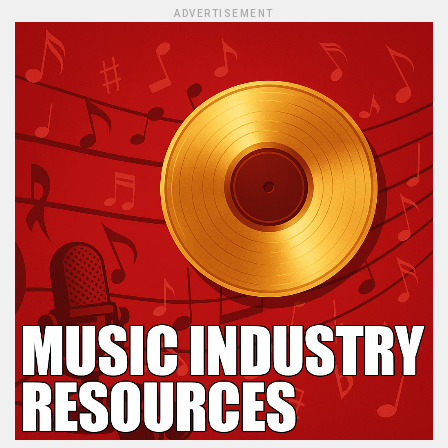
ADVERTISEMENT