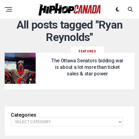
All posts tagged "Ryan
Reynolds"
FEATURES
The Ottawa Senators bidding war
is about a lot more than ticket
sales & star power
Categories