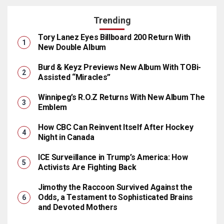
Trending
Tory Lanez Eyes Billboard 200 Return With
New Double Album
Burd & Keyz Previews New Album With TOBi-
Assisted “Miracles”
Winnipeg’s R.O.Z Returns With New Album The
Emblem
How CBC Can Reinvent Itself After Hockey
Night in Canada
ICE Surveillance in Trump’s America: How
Activists Are Fighting Back
Jimothy the Raccoon Survived Against the
Odds, a Testament to Sophisticated Brains
and Devoted Mothers