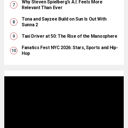
Why Steven Spielberg’s A.I. Feels More
Relevant Than Ever
Tona and Sayzee Build on Sun Is Out With
Sunna 2
Taxi Driver at 50: The Rise of the Manosphere
Fanatics Fest NYC 2026: Stars, Sports and Hip-
Hop