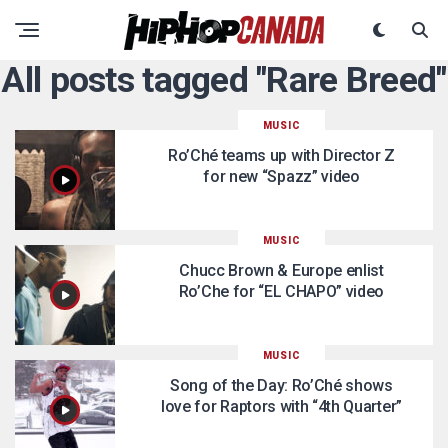
All posts tagged "Rare Breed"
MUSIC
Ro’Ché teams up with Director Z
for new “Spazz” video
MUSIC
Chucc Brown & Europe enlist
Ro’Che for “EL CHAPO” video
MUSIC
Song of the Day: Ro’Ché shows
love for Raptors with “4th Quarter”