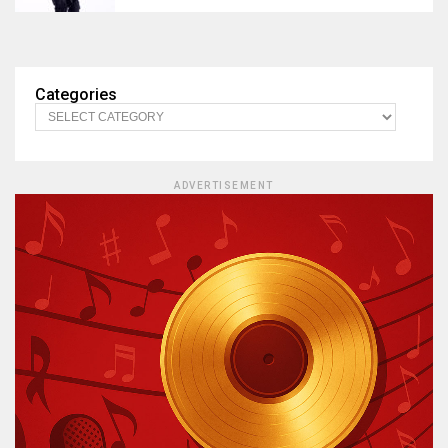
Categories
ADVERTISEMENT