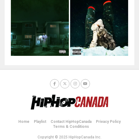
Home
Playlist
Contact HipHopCanada
Privacy Policy
Terms & Conditions
Copyright © 2025 HipHopCanada Inc.