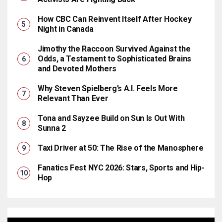
How CBC Can Reinvent Itself After Hockey
Night in Canada
Jimothy the Raccoon Survived Against the
Odds, a Testament to Sophisticated Brains
and Devoted Mothers
Why Steven Spielberg’s A.I. Feels More
Relevant Than Ever
Tona and Sayzee Build on Sun Is Out With
Sunna 2
Taxi Driver at 50: The Rise of the Manosphere
Fanatics Fest NYC 2026: Stars, Sports and Hip-
Hop