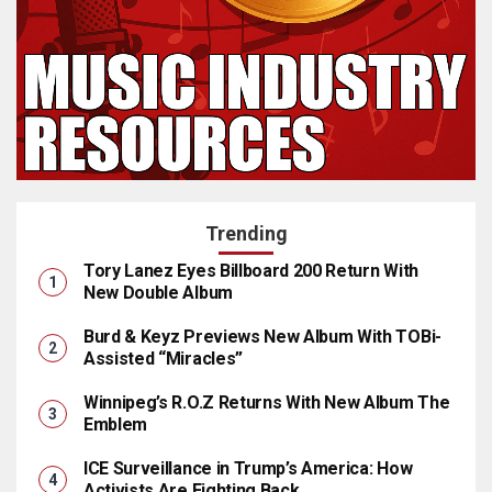
Trending
Tory Lanez Eyes Billboard 200 Return With
New Double Album
Burd & Keyz Previews New Album With TOBi-
Assisted “Miracles”
Winnipeg’s R.O.Z Returns With New Album The
Emblem
ICE Surveillance in Trump’s America: How
Activists Are Fighting Back