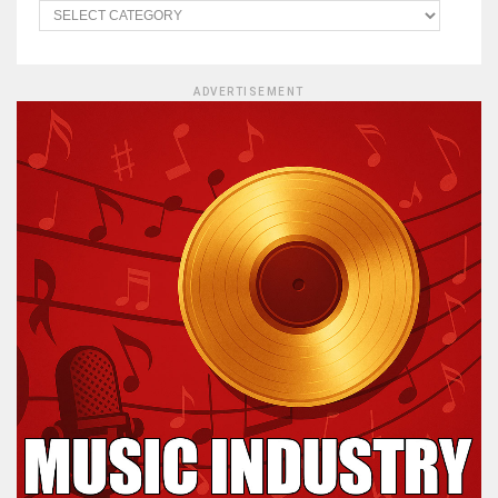
ADVERTISEMENT