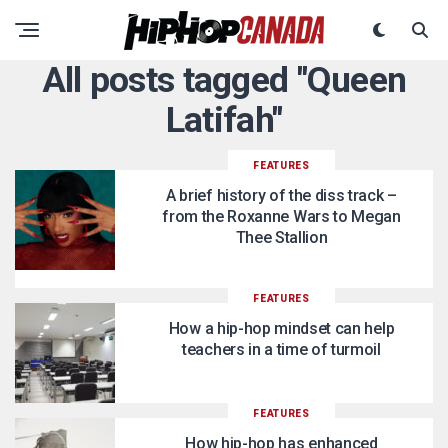
All posts tagged "Queen
Latifah"
FEATURES
A brief history of the diss track –
from the Roxanne Wars to Megan
Thee Stallion
FEATURES
How a hip-hop mindset can help
teachers in a time of turmoil
FEATURES
How hip-hop has enhanced