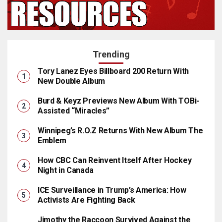
Trending
Tory Lanez Eyes Billboard 200 Return With
New Double Album
Burd & Keyz Previews New Album With TOBi-
Assisted “Miracles”
Winnipeg’s R.O.Z Returns With New Album The
Emblem
How CBC Can Reinvent Itself After Hockey
Night in Canada
ICE Surveillance in Trump’s America: How
Activists Are Fighting Back
Jimothy the Raccoon Survived Against the