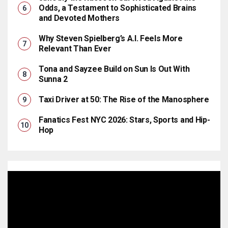
Odds, a Testament to Sophisticated Brains
and Devoted Mothers
Why Steven Spielberg’s A.I. Feels More
Relevant Than Ever
Tona and Sayzee Build on Sun Is Out With
Sunna 2
Taxi Driver at 50: The Rise of the Manosphere
Fanatics Fest NYC 2026: Stars, Sports and Hip-
Hop