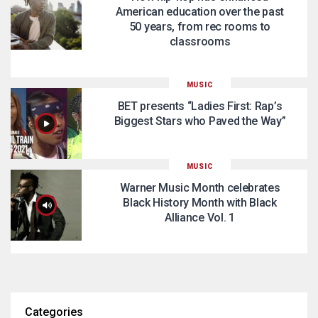
American education over the past
50 years, from rec rooms to
classrooms
MUSIC
BET presents “Ladies First: Rap’s
Biggest Stars who Paved the Way”
MUSIC
Warner Music Month celebrates
Black History Month with Black
Alliance Vol. 1
Categories