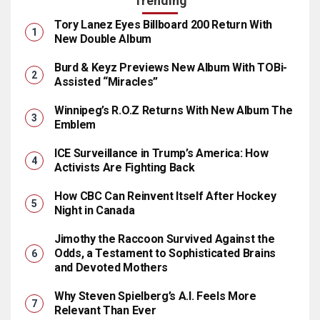
Trending
Tory Lanez Eyes Billboard 200 Return With
New Double Album
Burd & Keyz Previews New Album With TOBi-
Assisted “Miracles”
Winnipeg’s R.O.Z Returns With New Album The
Emblem
ICE Surveillance in Trump’s America: How
Activists Are Fighting Back
How CBC Can Reinvent Itself After Hockey
Night in Canada
Jimothy the Raccoon Survived Against the
Odds, a Testament to Sophisticated Brains
and Devoted Mothers
Why Steven Spielberg’s A.I. Feels More
Relevant Than Ever