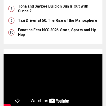
Tona and Sayzee Build on Sun Is Out With
Sunna 2
Taxi Driver at 50: The Rise of the Manosphere
Fanatics Fest NYC 2026: Stars, Sports and Hip-
Hop