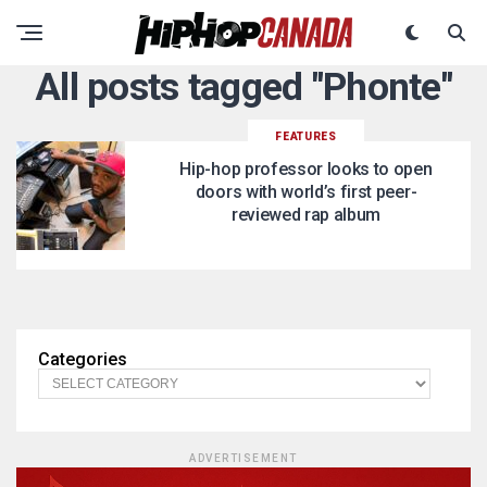
All posts tagged "Phonte"
FEATURES
Hip-hop professor looks to open
doors with world’s first peer-
reviewed rap album
Categories
ADVERTISEMENT