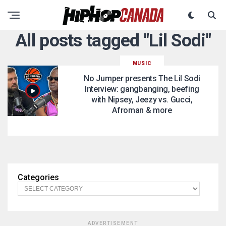
All posts tagged "Lil Sodi"
MUSIC
No Jumper presents The Lil Sodi
Interview: gangbanging, beefing
with Nipsey, Jeezy vs. Gucci,
Afroman & more
Categories
ADVERTISEMENT