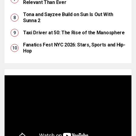
Relevant Than Ever
Tona and Sayzee Build on Sun Is Out With
Sunna 2
Taxi Driver at 50: The Rise of the Manosphere
Fanatics Fest NYC 2026: Stars, Sports and Hip-
Hop