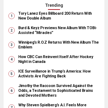
Trending
Tory Lanez Eyes Billboard 200 Return With
New Double Album
Burd & Keyz Previews New Album With TOBi-
Assisted “Miracles”
Winnipeg’s R.O.Z Returns With New Album The
Emblem
How CBC Can Reinvent Itself After Hockey
Night in Canada
ICE Surveillance in Trump’s America: How
Activists Are Fighting Back
Jimothy the Raccoon Survived Against the
Odds, a Testament to Sophisticated Brains
and Devoted Mothers
Why Steven Spielberg’s A.I. Feels More