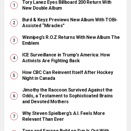
Tory Lanez Eyes Billboard 200 Return With
New Double Album
Burd & Keyz Previews New Album With TOBi-
Assisted “Miracles”
Winnipeg’s R.O.Z Returns With New Album The
Emblem
ICE Surveillance in Trump’s America: How
Activists Are Fighting Back
How CBC Can Reinvent Itself After Hockey
Night in Canada
Jimothy the Raccoon Survived Against the
Odds, a Testament to Sophisticated Brains
and Devoted Mothers
Why Steven Spielberg’s A.I. Feels More
Relevant Than Ever
Tona and Sayzee Build on Sun Is Out With