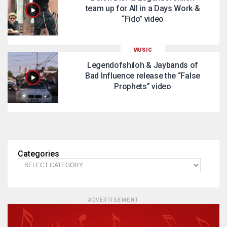
team up for All in a Days Work &
“Fido” video
MUSIC
Legendofshiloh & Jaybands of
Bad Influence release the “False
Prophets” video
Categories
ADVERTISEMENT