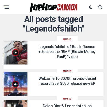
All posts tagged
"Legendofshiloh"
MUSIC
Legendofshiloh of Bad Influence
releases the “BMF (Blowin Money
Fast!)” video
MUSIC
Welcome To 3030! Toronto-based
record label 3030 release new EP
MUSIC
Delon Dior & Legendofshiloh