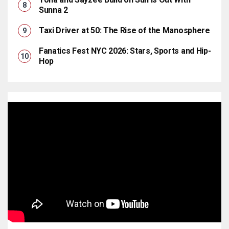
Sunna 2
Taxi Driver at 50: The Rise of the Manosphere
Fanatics Fest NYC 2026: Stars, Sports and Hip-
Hop