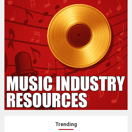
Trending