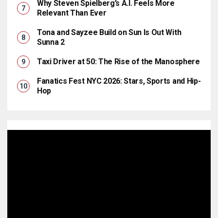
Why Steven Spielberg’s A.I. Feels More
Relevant Than Ever
Tona and Sayzee Build on Sun Is Out With
Sunna 2
Taxi Driver at 50: The Rise of the Manosphere
Fanatics Fest NYC 2026: Stars, Sports and Hip-
Hop