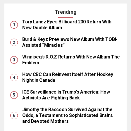
Trending
Tory Lanez Eyes Billboard 200 Return With
New Double Album
Burd & Keyz Previews New Album With TOBi-
Assisted “Miracles”
Winnipeg’s R.O.Z Returns With New Album The
Emblem
How CBC Can Reinvent Itself After Hockey
Night in Canada
ICE Surveillance in Trump’s America: How
Activists Are Fighting Back
Jimothy the Raccoon Survived Against the
Odds, a Testament to Sophisticated Brains
and Devoted Mothers