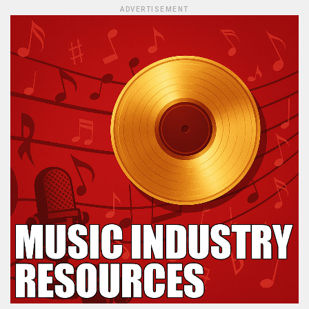
ADVERTISEMENT