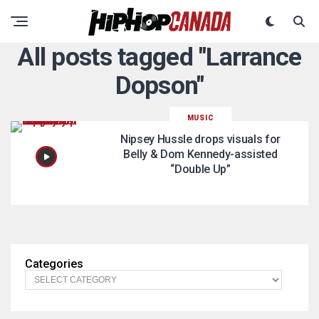
All posts tagged "Larrance
Dopson"
MUSIC
Nipsey Hussle drops visuals for
Belly & Dom Kennedy-assisted
“Double Up”
Categories