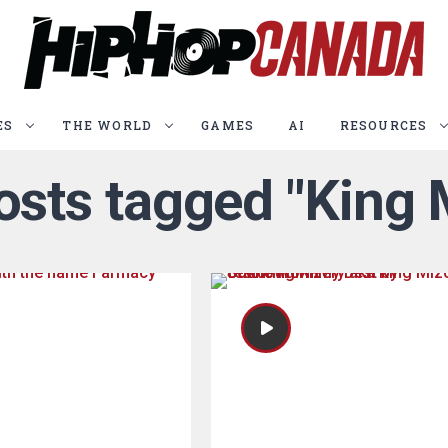
ES
THE WORLD
GAMES
AI
RESOURCES
posts tagged "King 