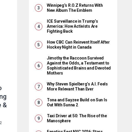
Winnipeg’s R.O.Z Returns With
New Album The Emblem
ICE Surveillance in Trump’s
America: How Activists Are
Fighting Back
How CBC Can Reinvent Itself After
Hockey Night in Canada
Jimothy the Raccoon Survived
Against the Odds, a Testament to
Sophisticated Brains and Devoted
Mothers
Why Steven Spielberg’s A.I. Feels
o
More Relevant Than Ever
ing
Tona and Sayzee Build on Sun Is
e &
Out With Sunna 2
Taxi Driver at 50: The Rise of the
Manosphere
22
Fanatics Fest NYC 2026: Stars,