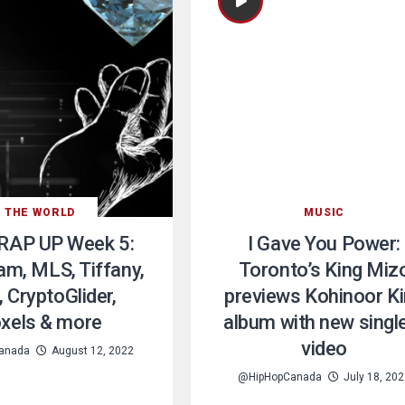
THE WORLD
MUSIC
RAP UP Week 5:
I Gave You Power:
am, MLS, Tiffany,
Toronto’s King Miz
 CryptoGlider,
previews Kohinoor K
xels & more
album with new singl
video
anada
August 12, 2022
@HipHopCanada
July 18, 20