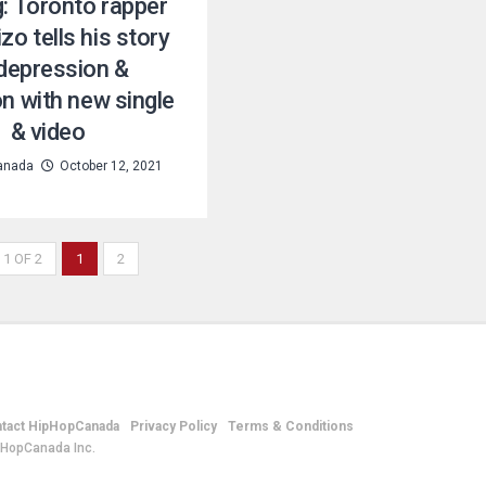
g: Toronto rapper
zo tells his story
depression &
on with new single
& video
anada
October 12, 2021
 1 OF 2
1
2
tact HipHopCanada
Privacy Policy
Terms & Conditions
pHopCanada Inc.