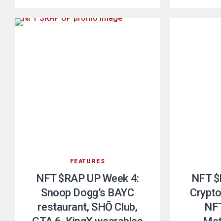
FEATURES
NFT $RAP UP Week 4:
NFT $
Snoop Dogg’s BAYC
Crypto
restaurant, SHŌ Club,
NFT