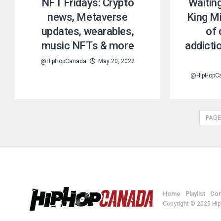
NFT Fridays: Crypto
Waitin
news, Metaverse
King Mi
updates, wearables,
of 
music NFTs & more
addicti
@HipHopCanada
May 20, 2022
@HipHopC
PAGE
Home
Playlist
Con
Copyright © 2025 Hi