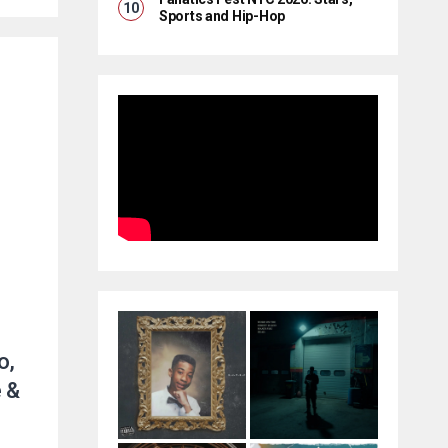
Sports and Hip-Hop
o,
 &