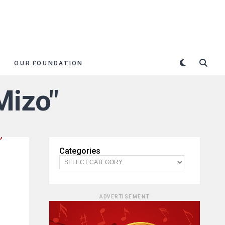
OUR FOUNDATION
Mizo"
Categories
ADVERTISEMENT