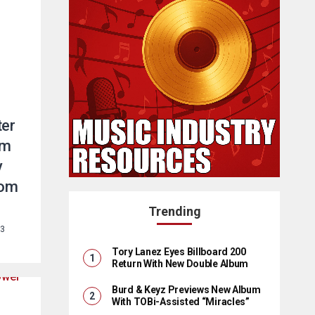
ter
um
y
rom
Trending
23
Tory Lanez Eyes Billboard 200
Return With New Double Album
Burd & Keyz Previews New Album
With TOBi-Assisted “Miracles”