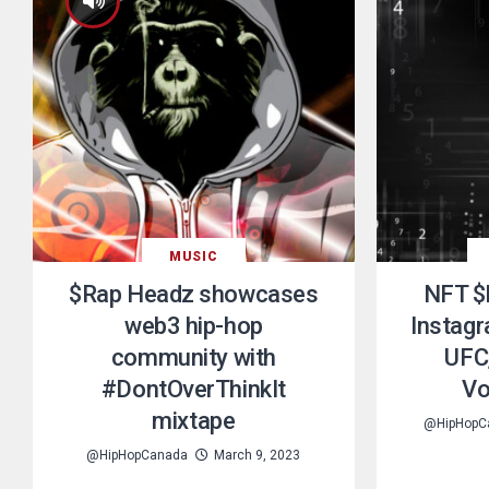
MUSIC
$Rap Headz showcases
NFT $
web3 hip-hop
Instagr
community with
UFC,
#DontOverThinkIt
Vo
mixtape
@HipHopC
@HipHopCanada
March 9, 2023