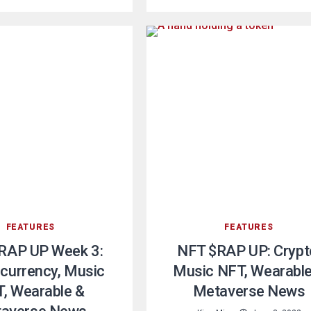
FEATURES
FEATURES
RAP UP Week 3:
NFT $RAP UP: Crypt
currency, Music
Music NFT, Wearable
, Wearable &
Metaverse News