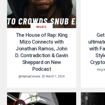
MUSIC
The House of Rap: King
Get
Mizo Connects with
ultimat
Jonathan Ramos, John
with F
D. Contradiction & Gavin
Styl
Sheppard on New
Crypto
Podcast
King 
@HipHopCanada
March 7, 2024