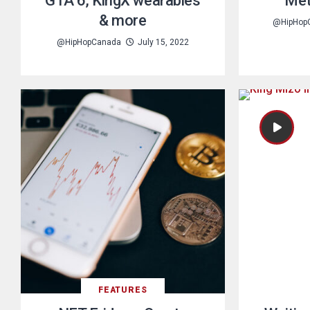
GTA 6, KingX wearables
Met
& more
@HipHop
@HipHopCanada
July 15, 2022
FEATURES