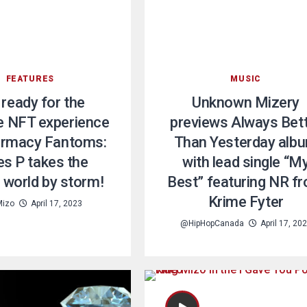
FEATURES
MUSIC
 ready for the
Unknown Mizery
e NFT experience
previews Always Bet
armacy Fantoms:
Than Yesterday alb
es P takes the
with lead single “M
 world by storm!
Best” featuring NR f
Krime Fyter
Mizo
April 17, 2023
@HipHopCanada
April 17, 20