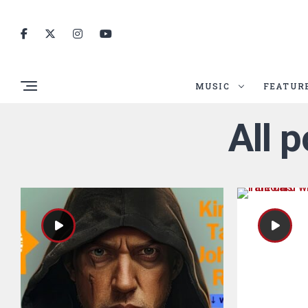
MUSIC
FEATUR
All 