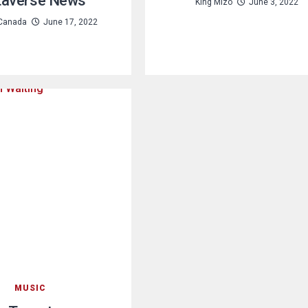
averse News
King Mizo
June 3, 2022
Canada
June 17, 2022
MUSIC