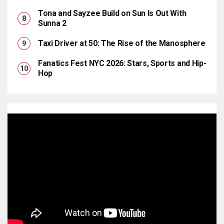
Tona and Sayzee Build on Sun Is Out With
Sunna 2
Taxi Driver at 50: The Rise of the Manosphere
Fanatics Fest NYC 2026: Stars, Sports and Hip-
Hop