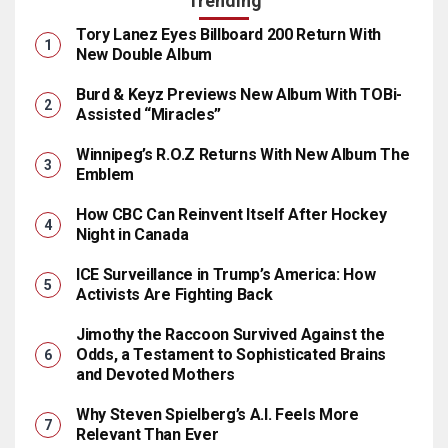
Trending
Tory Lanez Eyes Billboard 200 Return With
New Double Album
Burd & Keyz Previews New Album With TOBi-
Assisted “Miracles”
Winnipeg’s R.O.Z Returns With New Album The
Emblem
How CBC Can Reinvent Itself After Hockey
Night in Canada
ICE Surveillance in Trump’s America: How
Activists Are Fighting Back
Jimothy the Raccoon Survived Against the
Odds, a Testament to Sophisticated Brains
and Devoted Mothers
Why Steven Spielberg’s A.I. Feels More
Relevant Than Ever