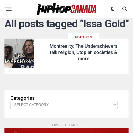
All posts tagged "Issa Gold"
FEATURES
Montreality: The Underachievers
talk religion, Utopian societies &
more
Categories
ADVERTISEMENT