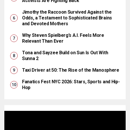
Activists Are Fighting Back
Jimothy the Raccoon Survived Against the
Odds, a Testament to Sophisticated Brains
and Devoted Mothers
Why Steven Spielberg’s A.I. Feels More
Relevant Than Ever
Tona and Sayzee Build on Sun Is Out With
Sunna 2
Taxi Driver at 50: The Rise of the Manosphere
Fanatics Fest NYC 2026: Stars, Sports and Hip-
Hop