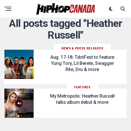
All posts tagged "Heather
Russell"
NEWS & PRESS RELEASES
Aug. 17-18: TdotFest to feature
Yung Tory, Lil Berete, Swagger
Rite, Dru & more
FEATURES
My Metropolis: Heather Russell
talks album debut & more