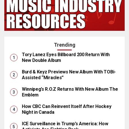
Trending
Tory Lanez Eyes Billboard 200 Return With
New Double Album
Burd & Keyz Previews New Album With TOBi-
Assisted “Miracles”
Winnipeg’s R.O.Z Returns With New Album The
Emblem
How CBC Can Reinvent Itself After Hockey
Night in Canada
ICE Surveillance in Trump’s America: How