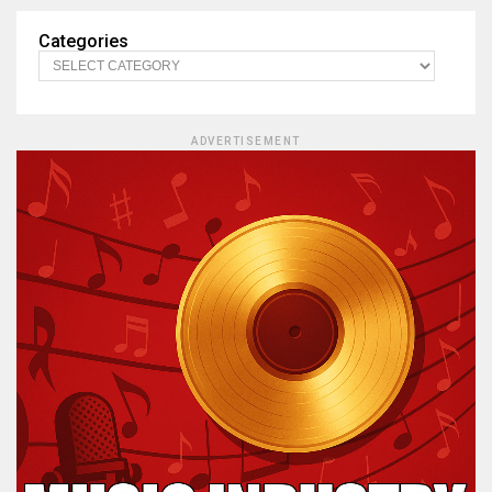
Categories
ADVERTISEMENT