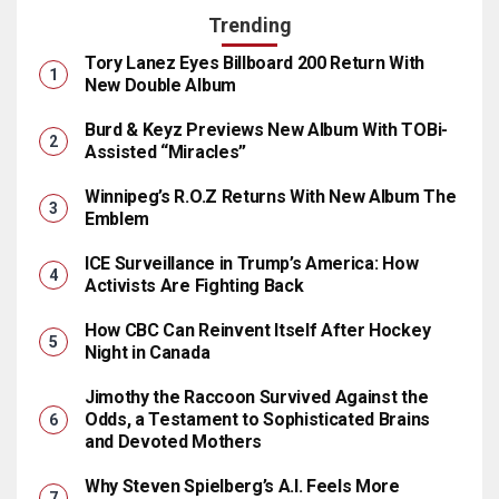
Trending
Tory Lanez Eyes Billboard 200 Return With
New Double Album
Burd & Keyz Previews New Album With TOBi-
Assisted “Miracles”
Winnipeg’s R.O.Z Returns With New Album The
Emblem
ICE Surveillance in Trump’s America: How
Activists Are Fighting Back
How CBC Can Reinvent Itself After Hockey
Night in Canada
Jimothy the Raccoon Survived Against the
Odds, a Testament to Sophisticated Brains
and Devoted Mothers
Why Steven Spielberg’s A.I. Feels More