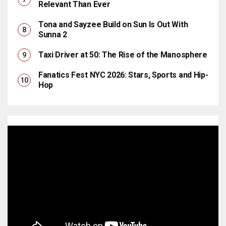
Relevant Than Ever
Tona and Sayzee Build on Sun Is Out With
Sunna 2
Taxi Driver at 50: The Rise of the Manosphere
Fanatics Fest NYC 2026: Stars, Sports and Hip-
Hop