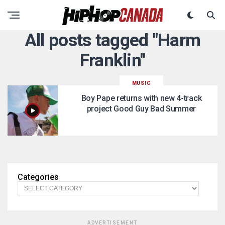
All posts tagged "Harm
Franklin"
MUSIC
Boy Pape returns with new 4-track
project Good Guy Bad Summer
Categories
ADVERTISEMENT