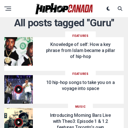
All posts tagged "Guru"
FEATURES
Knowledge of self: How a key
phrase from Islam became a pillar
of hip-hop
FEATURES
10 hip-hop songs to take you on a
voyage into space
MUSIC
Introducing Morning Bars Live
with Theo3: Episode 1 & 1.2
features Toronto’s own