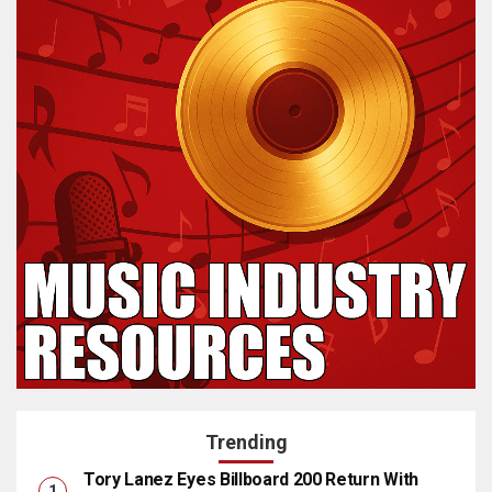
Trending
Tory Lanez Eyes Billboard 200 Return With