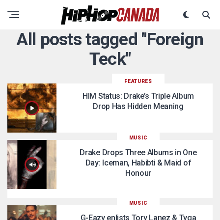
All posts tagged "Foreign
Teck"
FEATURES
HIM Status: Drake’s Triple Album
Drop Has Hidden Meaning
MUSIC
Drake Drops Three Albums in One
Day: Iceman, Habibti & Maid of
Honour
MUSIC
G-Eazy enlists Tory Lanez & Tyga