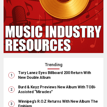
Trending
Tory Lanez Eyes Billboard 200 Return With
New Double Album
Burd & Keyz Previews New Album With TOBi-
Assisted “Miracles”
Winnipeg’s R.O.Z Returns With New Album The
Emblem