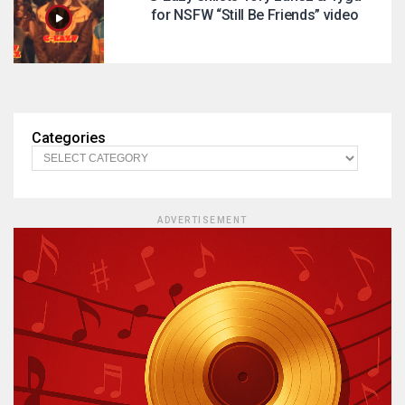
for NSFW “Still Be Friends” video
Categories
ADVERTISEMENT