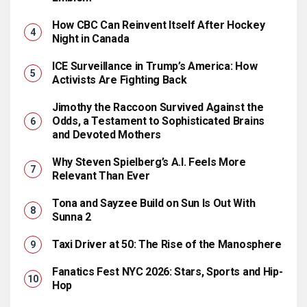
How CBC Can Reinvent Itself After Hockey
Night in Canada
ICE Surveillance in Trump’s America: How
Activists Are Fighting Back
Jimothy the Raccoon Survived Against the
Odds, a Testament to Sophisticated Brains
and Devoted Mothers
Why Steven Spielberg’s A.I. Feels More
Relevant Than Ever
Tona and Sayzee Build on Sun Is Out With
Sunna 2
Taxi Driver at 50: The Rise of the Manosphere
Fanatics Fest NYC 2026: Stars, Sports and Hip-
Hop