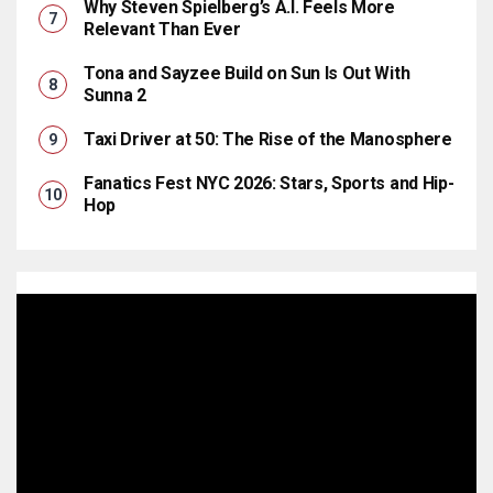
Why Steven Spielberg’s A.I. Feels More
Relevant Than Ever
Tona and Sayzee Build on Sun Is Out With
Sunna 2
Taxi Driver at 50: The Rise of the Manosphere
Fanatics Fest NYC 2026: Stars, Sports and Hip-
Hop