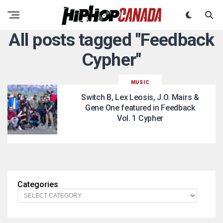
All posts tagged "Feedback
Cypher"
MUSIC
Switch B, Lex Leosis, J.O. Mairs &
Gene One featured in Feedback
Vol. 1 Cypher
Categories