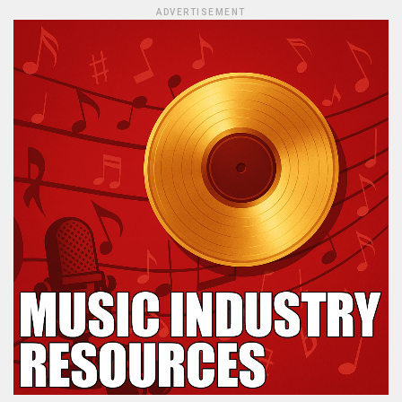
ADVERTISEMENT