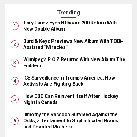
Trending
Tory Lanez Eyes Billboard 200 Return With
New Double Album
Burd & Keyz Previews New Album With TOBi-
Assisted “Miracles”
Winnipeg’s R.O.Z Returns With New Album The
Emblem
ICE Surveillance in Trump’s America: How
Activists Are Fighting Back
How CBC Can Reinvent Itself After Hockey
Night in Canada
Jimothy the Raccoon Survived Against the
Odds, a Testament to Sophisticated Brains
and Devoted Mothers