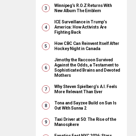
Winnipeg’s R.O.Z Returns With
New Album The Emblem
ICE Surveillance in Trump’s
America: How Activists Are
Fighting Back
How CBC Can Reinvent Itself After
Hockey Night in Canada
Jimothy the Raccoon Survived
Against the Odds, a Testament to
Sophisticated Brains and Devoted
Mothers
Why Steven Spielberg’s A.I. Feels
More Relevant Than Ever
Tona and Sayzee Build on Sun Is
Out With Sunna 2
Taxi Driver at 50: The Rise of the
Manosphere
Fanatics Fest NYC 2026: Stars,