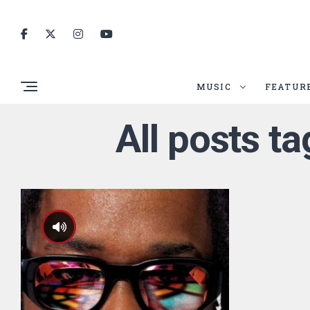
MUSIC
FEATUR
All posts 