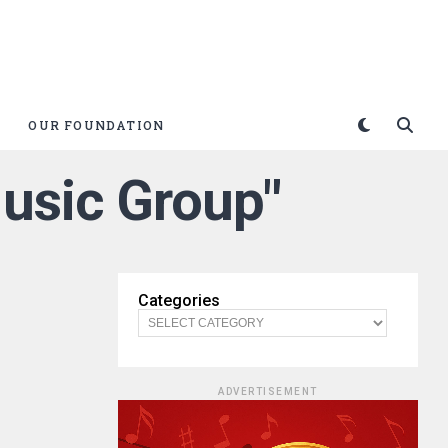
OUR FOUNDATION
usic Group"
Categories
ADVERTISEMENT