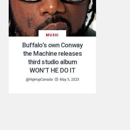
MUSIC
Buffalo’s own Conway
the Machine releases
third studio album
WON’T HE DO IT
@HipHopCanada
May 5, 2023