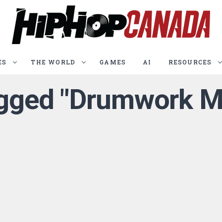
ES
THE WORLD
GAMES
AI
RESOURCES
tagged "Drumwork M