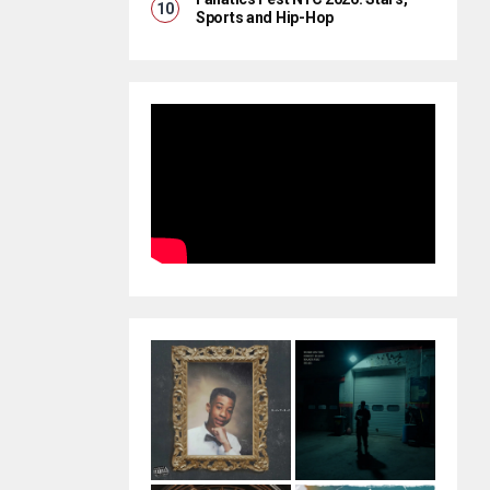
Sports and Hip-Hop