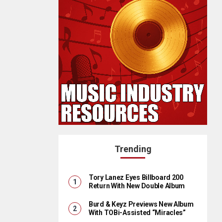
Trending
Tory Lanez Eyes Billboard 200
Return With New Double Album
Burd & Keyz Previews New Album
With TOBi-Assisted “Miracles”