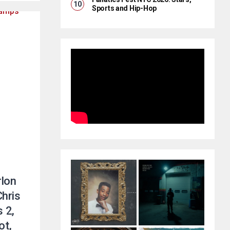
Sports and Hip-Hop
rlon
hris
 2,
ot,