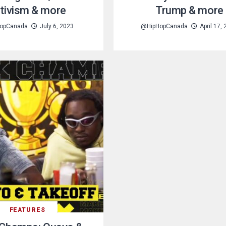
tivism & more
Trump & more
opCanada
July 6, 2023
@HipHopCanada
April 17,
FEATURES