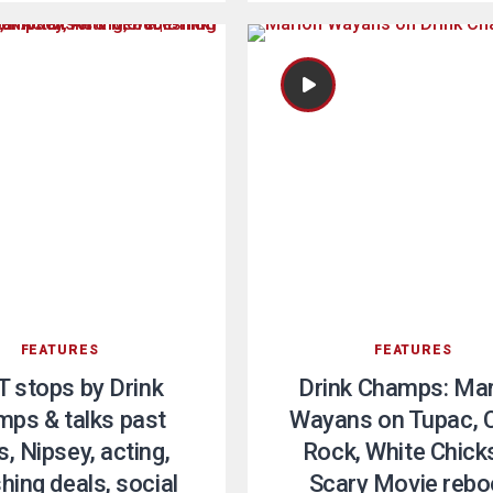
FEATURES
FEATURES
T stops by Drink
Drink Champs: Ma
ps & talks past
Wayans on Tupac, C
, Nipsey, acting,
Rock, White Chicks
shing deals, social
Scary Movie rebo