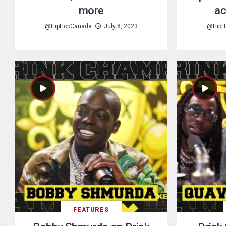
more
ac
@HipHopCanada
July 8, 2023
@HipH
FEATURES