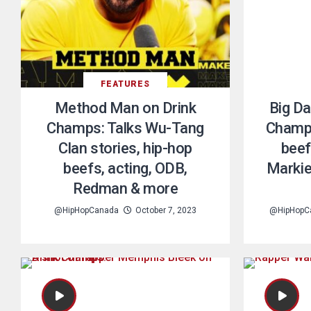
FEATURES
Method Man on Drink
Big Da
Champs: Talks Wu-Tang
Champs
Clan stories, hip-hop
beef
beefs, acting, ODB,
Markie
Redman & more
@HipHopCanada
October 7, 2023
@HipHopC