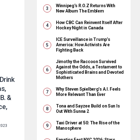
Winnipeg’s R.O.Z Returns With
New Album The Emblem
How CBC Can Reinvent Itself After
Hockey Night in Canada
ICE Surveillance in Trump’s
America: How Activists Are
Fighting Back
Jimothy the Raccoon Survived
Against the Odds, a Testament to
Sophisticated Brains and Devoted
Mothers
Drink
s,
Why Steven Spielberg’s A.I. Feels
More Relevant Than Ever
 B. &
ce,
Tona and Sayzee Build on Sun Is
Out With Sunna 2
Taxi Driver at 50: The Rise of the
 2023
Manosphere
Fanatics Fest NYC 2026: Stars,