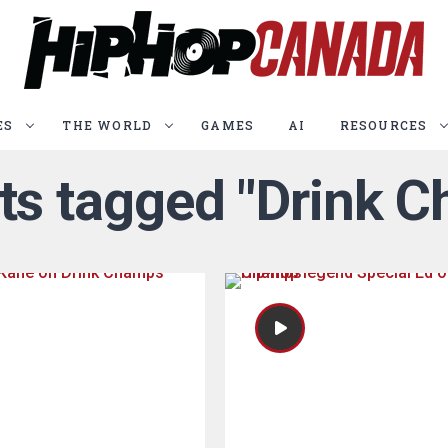
ES
THE WORLD
GAMES
AI
RESOURCES
sts tagged "Drink 