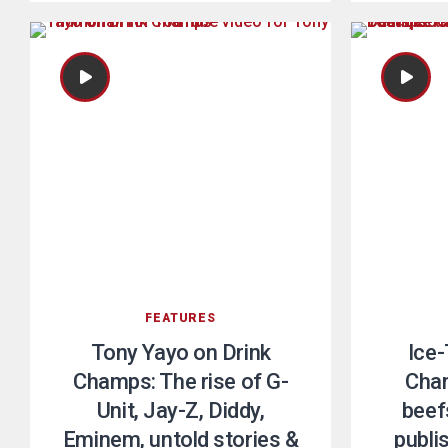
FEATURES
Tony Yayo on Drink
Ice-
Champs: The rise of G-
Cham
Unit, Jay-Z, Diddy,
beefs
Eminem, untold stories &
publi