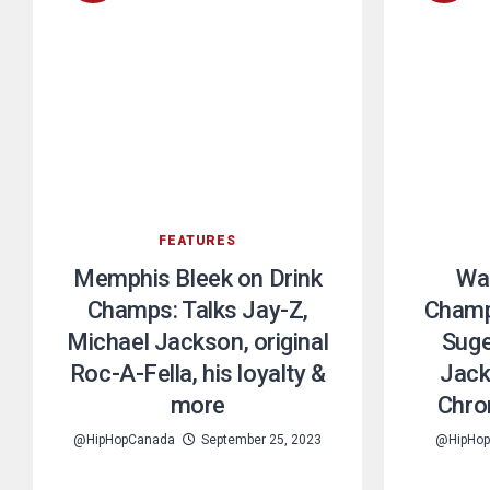
FEATURES
Memphis Bleek on Drink
War
Champs: Talks Jay-Z,
Champs
Michael Jackson, original
Suge
Roc-A-Fella, his loyalty &
Jack
more
Chro
@HipHopCanada
September 25, 2023
@HipHo