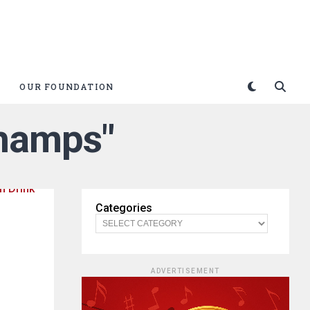
OUR FOUNDATION
Champs"
Categories
ADVERTISEMENT