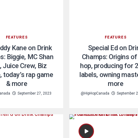
FEATURES
FEATURES
ddy Kane on Drink
Special Ed on Dri
: Biggie, MC Shan
Champs: Origins of 
, Juice Crew, Biz
hop, producing for 
, today’s rap game
labels, owning mast
& more
more
anada
September 27, 2023
@HipHopCanada
September 2