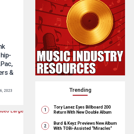
nk
hip-
2Pac,
ers &
Trending
6, 2023
Tory Lanez Eyes Billboard 200
Return With New Double Album
Burd & Keyz Previews New Album
With TOBi-Assisted “Miracles”