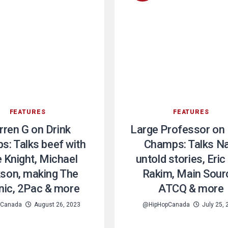
FEATURES
FEATURES
ren G on Drink
Large Professor on 
: Talks beef with
Champs: Talks Na
 Knight, Michael
untold stories, Eric
son, making The
Rakim, Main Sour
nic, 2Pac & more
ATCQ & more
pCanada
August 26, 2023
@HipHopCanada
July 25,