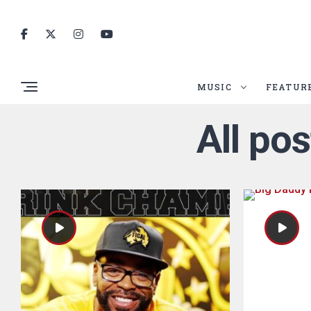
MUSIC
FEATUR
All po