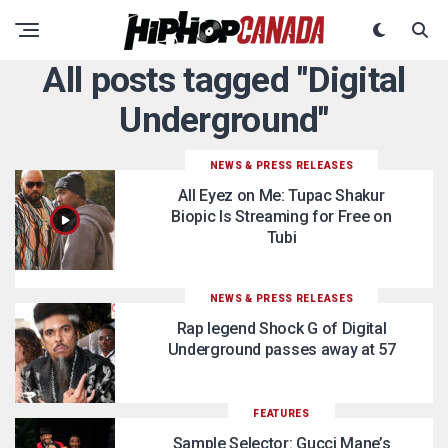
All posts tagged "Digital
Underground"
NEWS & PRESS RELEASES
All Eyez on Me: Tupac Shakur
Biopic Is Streaming for Free on
Tubi
NEWS & PRESS RELEASES
Rap legend Shock G of Digital
Underground passes away at 57
FEATURES
Sample Selector: Gucci Mane’s