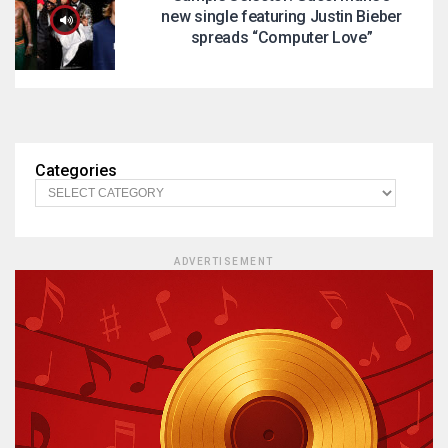
new single featuring Justin Bieber
spreads “Computer Love”
Categories
ADVERTISEMENT