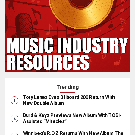
Trending
Tory Lanez Eyes Billboard 200 Return With
New Double Album
Burd & Keyz Previews New Album With TOBi-
Assisted “Miracles”
Winnipeg’s R.O.Z Returns With New Album The