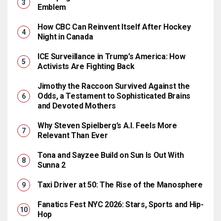
Emblem
How CBC Can Reinvent Itself After Hockey
Night in Canada
ICE Surveillance in Trump’s America: How
Activists Are Fighting Back
Jimothy the Raccoon Survived Against the
Odds, a Testament to Sophisticated Brains
and Devoted Mothers
Why Steven Spielberg’s A.I. Feels More
Relevant Than Ever
Tona and Sayzee Build on Sun Is Out With
Sunna 2
Taxi Driver at 50: The Rise of the Manosphere
Fanatics Fest NYC 2026: Stars, Sports and Hip-
Hop