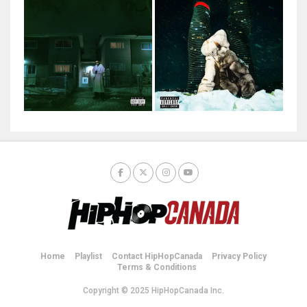
Home
Playlist
Contact HipHopCanada
Privacy Policy
Terms & Conditions
Copyright © 2025 HipHopCanada Inc.