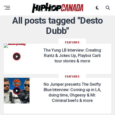
All posts tagged "Desto
Dubb"
FEATURES
The Yung LB Interview: Creating
Runtz & Jokes Up, Playboi Carti
tour stories & more
FEATURES
No Jumper presents The Swifty
Blue Interview: Coming up in LA,
doing time, Ohgeesy & Mr.
Criminal beefs & more