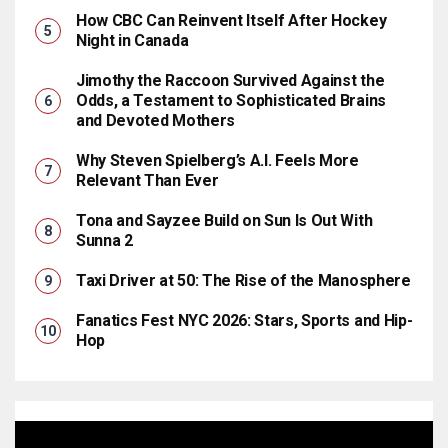
How CBC Can Reinvent Itself After Hockey
Night in Canada
Jimothy the Raccoon Survived Against the
Odds, a Testament to Sophisticated Brains
and Devoted Mothers
Why Steven Spielberg’s A.I. Feels More
Relevant Than Ever
Tona and Sayzee Build on Sun Is Out With
Sunna 2
Taxi Driver at 50: The Rise of the Manosphere
Fanatics Fest NYC 2026: Stars, Sports and Hip-
Hop