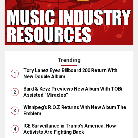
Trending
Tory Lanez Eyes Billboard 200 Return With
New Double Album
Burd & Keyz Previews New Album With TOBi-
Assisted “Miracles”
Winnipeg’s R.O.Z Returns With New Album The
Emblem
ICE Surveillance in Trump’s America: How
Activists Are Fighting Back