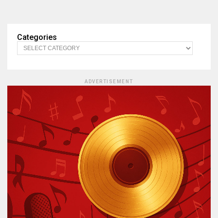
Categories
ADVERTISEMENT