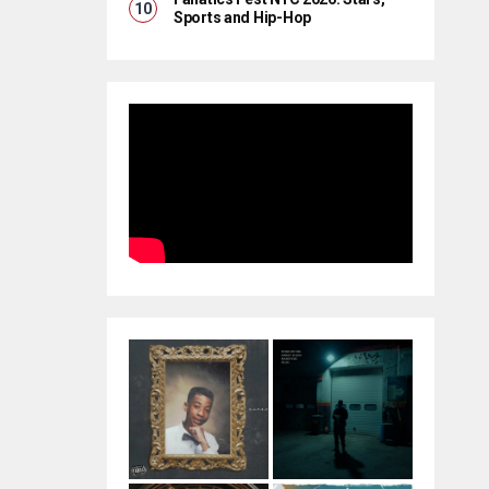
Sports and Hip-Hop