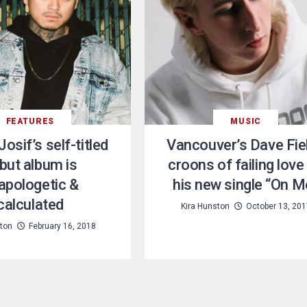
FEATURES
MUSIC
Josif’s self-titled
Vancouver’s Dave Fie
but album is
croons of failing love
apologetic &
his new single “On M
calculated
Kira Hunston
October 13, 201
ston
February 16, 2018