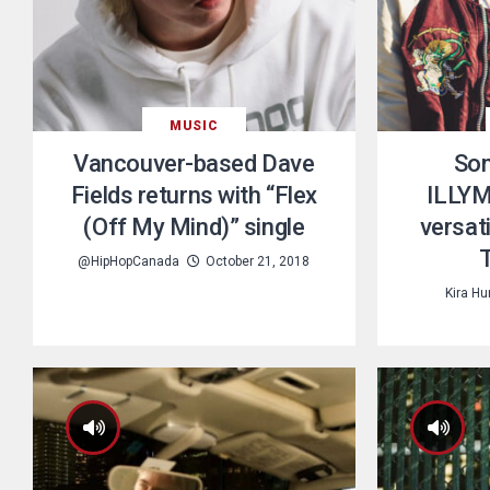
MUSIC
Vancouver-based Dave
Son
Fields returns with “Flex
ILLYM
(Off My Mind)” single
versati
@HipHopCanada
October 21, 2018
Kira H