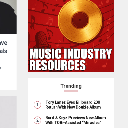
ave
als
8
Trending
Tory Lanez Eyes Billboard 200
Return With New Double Album
Burd & Keyz Previews New Album
With TOBi-Assisted “Miracles”