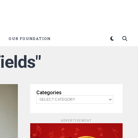
OUR FOUNDATION
ields"
Categories
ADVERTISEMENT