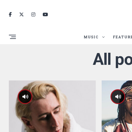
MUSIC
FEATUR
All p