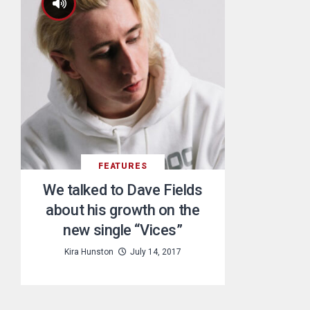
FEATURES
We talked to Dave Fields
about his growth on the
new single “Vices”
Kira Hunston
July 14, 2017