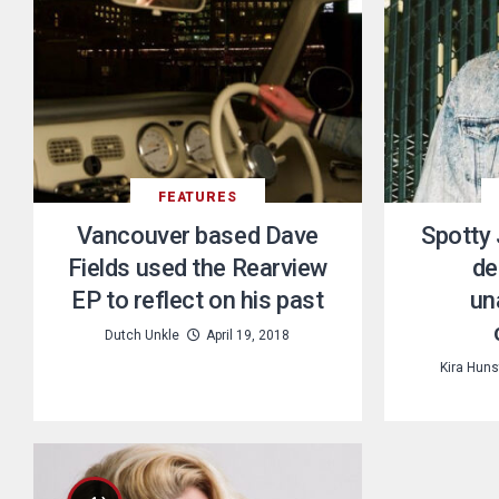
FEATURES
Vancouver based Dave
Spotty 
Fields used the Rearview
de
EP to reflect on his past
un
Dutch Unkle
April 19, 2018
Kira Hun