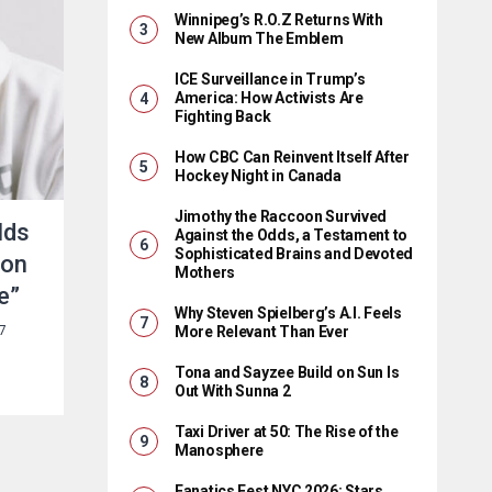
Winnipeg’s R.O.Z Returns With
New Album The Emblem
ICE Surveillance in Trump’s
America: How Activists Are
Fighting Back
How CBC Can Reinvent Itself After
Hockey Night in Canada
Jimothy the Raccoon Survived
lds
Against the Odds, a Testament to
Sophisticated Brains and Devoted
 on
Mothers
e”
Why Steven Spielberg’s A.I. Feels
More Relevant Than Ever
7
Tona and Sayzee Build on Sun Is
Out With Sunna 2
Taxi Driver at 50: The Rise of the
Manosphere
Fanatics Fest NYC 2026: Stars,