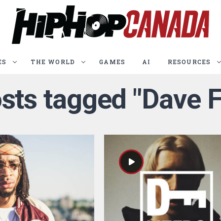
ES
THE WORLD
GAMES
AI
RESOURCES
osts tagged "Dave F