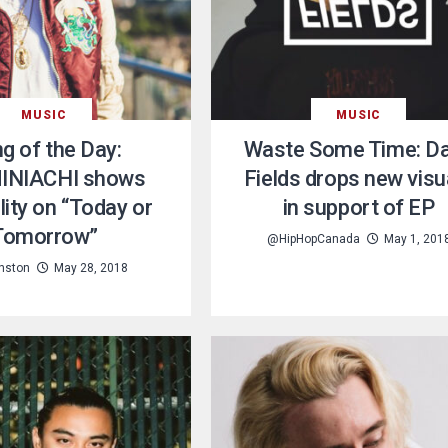
MUSIC
MUSIC
g of the Day:
Waste Some Time: D
INIACHI shows
Fields drops new visu
lity on “Today or
in support of EP
Tomorrow”
@HipHopCanada
May 1, 201
unston
May 28, 2018