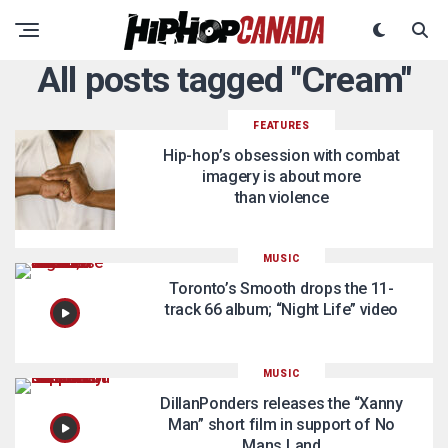
All posts tagged "Cream"
FEATURES
Hip-hop’s obsession with combat
imagery is about more
than violence
MUSIC
Toronto’s Smooth drops the 11-
track 66 album; “Night Life” video
MUSIC
DillanPonders releases the “Xanny
Man” short film in support of No
Mans Land