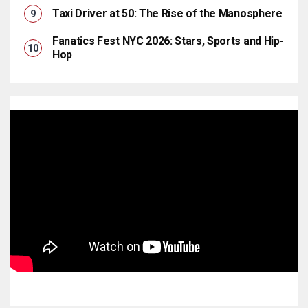
Taxi Driver at 50: The Rise of the Manosphere
Fanatics Fest NYC 2026: Stars, Sports and Hip-
Hop