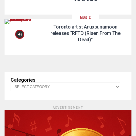
MUSIC
Toronto artist Anuxsunamoon
releases “RFTD (Risen From The
Dead)”
Categories
ADVERTISEMENT