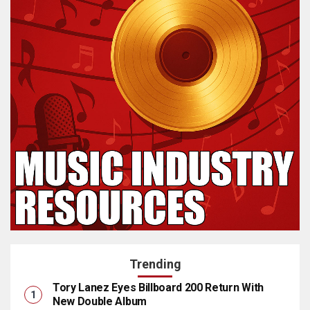
Trending
Tory Lanez Eyes Billboard 200 Return With
New Double Album