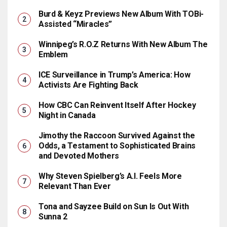
Burd & Keyz Previews New Album With TOBi-
Assisted “Miracles”
Winnipeg’s R.O.Z Returns With New Album The
Emblem
ICE Surveillance in Trump’s America: How
Activists Are Fighting Back
How CBC Can Reinvent Itself After Hockey
Night in Canada
Jimothy the Raccoon Survived Against the
Odds, a Testament to Sophisticated Brains
and Devoted Mothers
Why Steven Spielberg’s A.I. Feels More
Relevant Than Ever
Tona and Sayzee Build on Sun Is Out With
Sunna 2