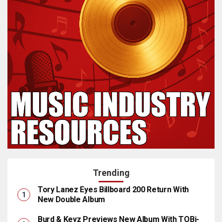
Trending
Tory Lanez Eyes Billboard 200 Return With
New Double Album
Burd & Keyz Previews New Album With TOBi-