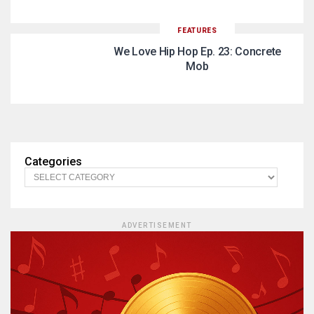
FEATURES
We Love Hip Hop Ep. 23: Concrete
Mob
Categories
ADVERTISEMENT