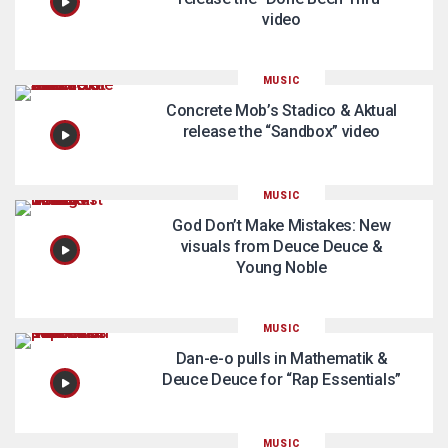
video
MUSIC
Concrete Mob’s Stadico & Aktual
release the “Sandbox” video
MUSIC
God Don’t Make Mistakes: New
visuals from Deuce Deuce &
Young Noble
MUSIC
Dan-e-o pulls in Mathematik &
Deuce Deuce for “Rap Essentials”
MUSIC