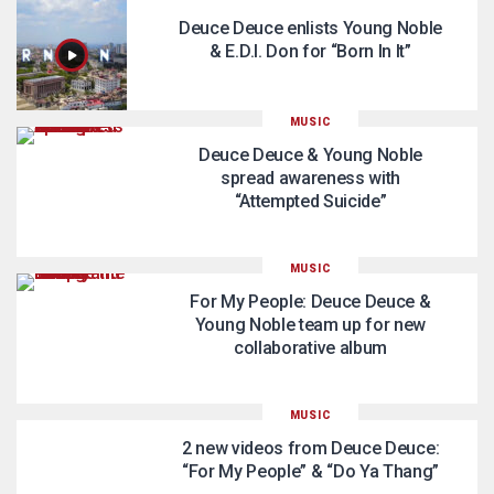
Deuce Deuce enlists Young Noble
& E.D.I. Don for “Born In It”
MUSIC
Deuce Deuce & Young Noble
spread awareness with
“Attempted Suicide”
MUSIC
For My People: Deuce Deuce &
Young Noble team up for new
collaborative album
MUSIC
2 new videos from Deuce Deuce:
“For My People” & “Do Ya Thang”