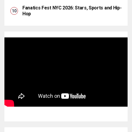
Fanatics Fest NYC 2026: Stars, Sports and Hip-
Hop