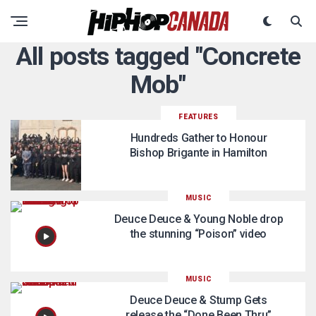
All posts tagged "Concrete
Mob"
FEATURES
Hundreds Gather to Honour
Bishop Brigante in Hamilton
MUSIC
Deuce Deuce & Young Noble drop
the stunning “Poison” video
MUSIC
Deuce Deuce & Stump Gets
release the “Done Been Thru”