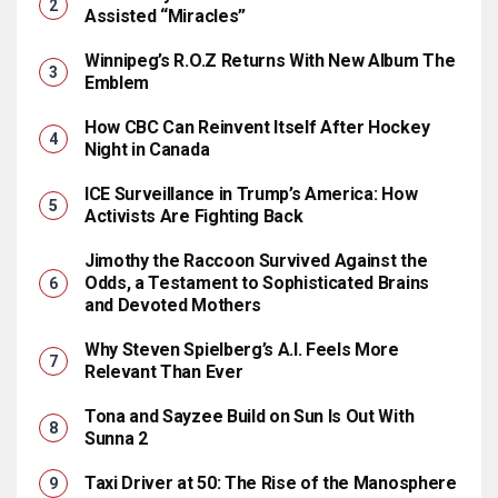
Assisted “Miracles”
Winnipeg’s R.O.Z Returns With New Album The
Emblem
How CBC Can Reinvent Itself After Hockey
Night in Canada
ICE Surveillance in Trump’s America: How
Activists Are Fighting Back
Jimothy the Raccoon Survived Against the
Odds, a Testament to Sophisticated Brains
and Devoted Mothers
Why Steven Spielberg’s A.I. Feels More
Relevant Than Ever
Tona and Sayzee Build on Sun Is Out With
Sunna 2
Taxi Driver at 50: The Rise of the Manosphere