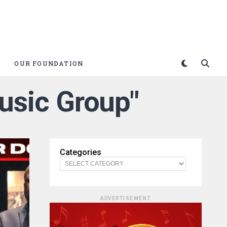
OUR FOUNDATION
Music Group"
Categories
ADVERTISEMENT