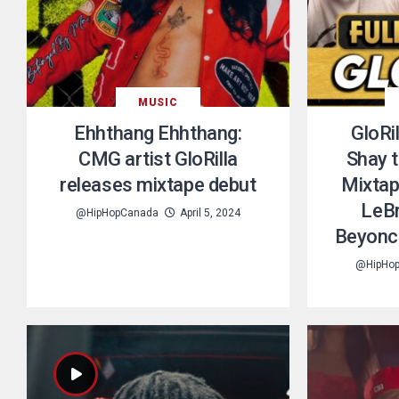
MUSIC
Ehhthang Ehhthang:
GloRi
CMG artist GloRilla
Shay 
releases mixtape debut
Mixtap
LeBr
@HipHopCanada
April 5, 2024
Beyoncé
@HipHo