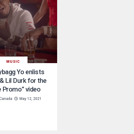
MUSIC
bagg Yo enlists
& Lil Durk for the
e Promo” video
Canada
May 12, 2021