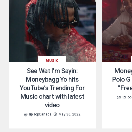
MUSIC
See Wat I’m Sayin:
Money
Moneybagg Yo hits
Polo G 
YouTube’s Trending For
“Fre
Music chart with latest
@HipHop
video
@HipHopCanada
May 30, 2022