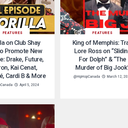
FEATURES
FEATURES
lla on Club Shay
King of Memphis: Tr
to Promote New
Lore Ross on “Slidi
e: Drake, Future,
For Dolph” & “The
on, Kai Cenat,
Murder of Big Jook
, Cardi B & More
@HipHopCanada
March 12, 20
pCanada
April 5, 2024