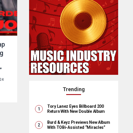
ap
ng
”
24
Trending
Tory Lanez Eyes Billboard 200
Return With New Double Album
Burd & Keyz Previews New Album
With TOBi-Assisted “Miracles”