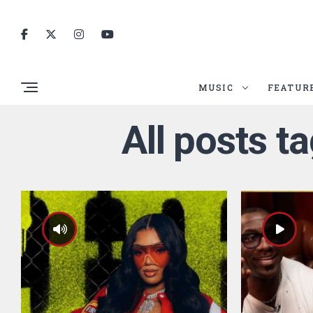
MUSIC
FEATUR
All posts t