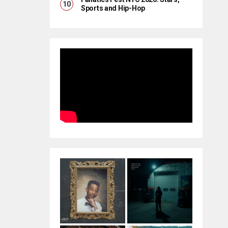
Sports and Hip-Hop