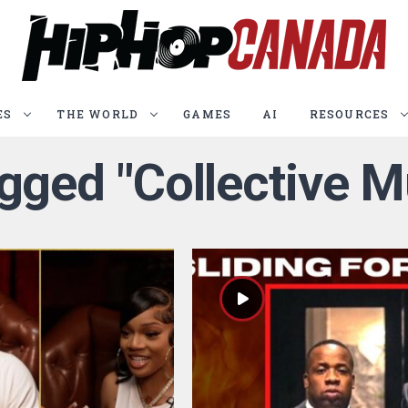
ES
THE WORLD
GAMES
AI
RESOURCES
agged "Collective 