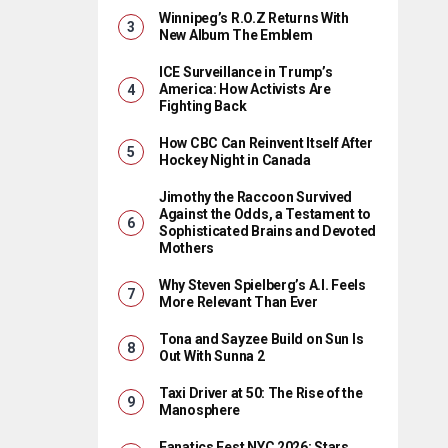
Winnipeg’s R.O.Z Returns With
New Album The Emblem
ICE Surveillance in Trump’s
America: How Activists Are
Fighting Back
How CBC Can Reinvent Itself After
Hockey Night in Canada
Jimothy the Raccoon Survived
Against the Odds, a Testament to
Sophisticated Brains and Devoted
Mothers
Why Steven Spielberg’s A.I. Feels
More Relevant Than Ever
Tona and Sayzee Build on Sun Is
Out With Sunna 2
Taxi Driver at 50: The Rise of the
Manosphere
Fanatics Fest NYC 2026: Stars,