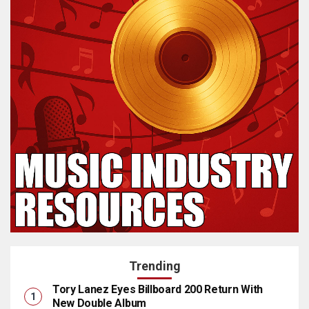
Trending
Tory Lanez Eyes Billboard 200 Return With
New Double Album