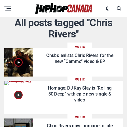
All posts tagged "Chris
Rivers"
MUSIC
Chubs enlists Chris Rivers for the
new “Cammo” video & EP
MUSIC
Homage: DJ Kay Slay is “Rolling
50 Deep” with epic new single &
video
MUSIC
Chris Rivers pays homage to late