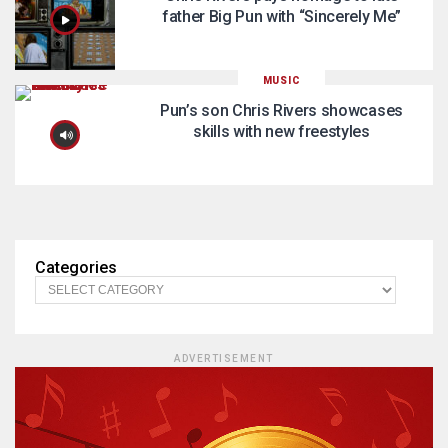
father Big Pun with “Sincerely Me”
MUSIC
Pun’s son Chris Rivers showcases
skills with new freestyles
Categories
ADVERTISEMENT