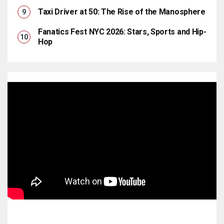
Taxi Driver at 50: The Rise of the Manosphere
Fanatics Fest NYC 2026: Stars, Sports and Hip-
Hop