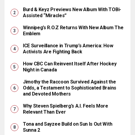
Burd & Keyz Previews New Album With TOBi-
Assisted “Miracles”
Winnipeg’s R.O.Z Returns With New Album The
Emblem
ICE Surveillance in Trump’s America: How
Activists Are Fighting Back
How CBC Can Reinvent Itself After Hockey
Night in Canada
Jimothy the Raccoon Survived Against the
Odds, a Testament to Sophisticated Brains
and Devoted Mothers
Why Steven Spielberg’s A.I. Feels More
Relevant Than Ever
Tona and Sayzee Build on Sun Is Out With
Sunna 2