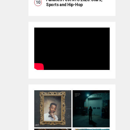
Sports and Hip-Hop