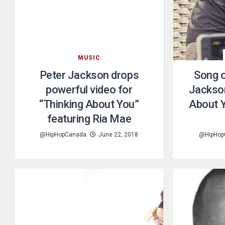
MUSIC
Peter Jackson drops
Song o
powerful video for
Jackson
“Thinking About You”
About Y
featuring Ria Mae
@HipHopCanada
June 22, 2018
@HipHop