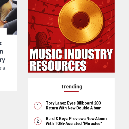
:
in
ry
2018
Trending
Tory Lanez Eyes Billboard 200
Return With New Double Album
Burd & Keyz Previews New Album
With TOBi-Assisted “Miracles”