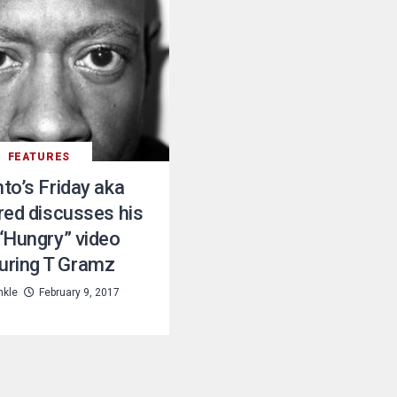
FEATURES
to’s Friday aka
red discusses his
“Hungry” video
uring T Gramz
nkle
February 9, 2017