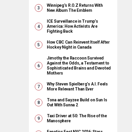
Winnipeg’s R.O.Z Returns With
New Album The Emblem
ICE Surveillance in Trump’s
America: How Activists Are
Fighting Back
How CBC Can Reinvent Itself After
Hockey Night in Canada
Jimothy the Raccoon Survived
Against the Odds, a Testament to
Sophisticated Brains and Devoted
Mothers
Why Steven Spielberg’s A.I. Feels
More Relevant Than Ever
Tona and Sayzee Build on Sun Is
Out With Sunna 2
Taxi Driver at 50: The Rise of the
Manosphere
Fanatics Fest NYC 2026: Stars,