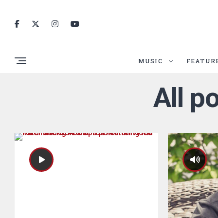
MUSIC
FEATUR
All p