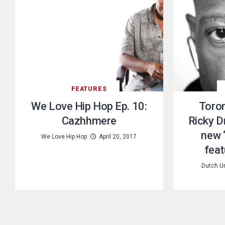
FEATURES
We Love Hip Hop Ep. 10:
Toron
Cazhhmere
Ricky D
new 
We Love Hip Hop
April 20, 2017
feat
Dutch U