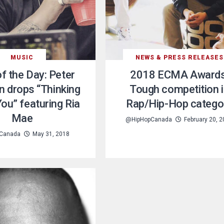
MUSIC
NEWS & PRESS RELEASES
f the Day: Peter
2018 ECMA Awards
 drops “Thinking
Tough competition 
ou” featuring Ria
Rap/Hip-Hop catego
Mae
@HipHopCanada
February 20, 
Canada
May 31, 2018