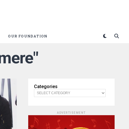
OUR FOUNDATION
hmere"
Categories
ADVERTISEMENT