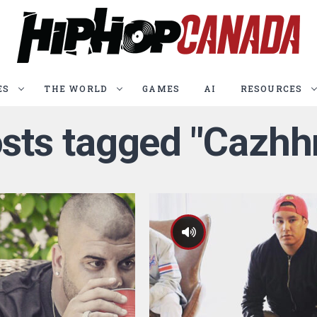
ES
THE WORLD
GAMES
AI
RESOURCES
osts tagged "Cazh