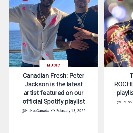
MUSIC
Canadian Fresh: Peter
T
Jackson is the latest
ROCHE
artist featured on our
playl
official Spotify playlist
@HipHop
@HipHopCanada
February 18, 2022