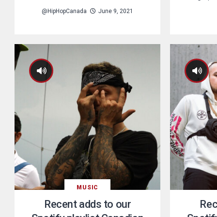
@HipHopCanada
June 9, 2021
MUSIC
Recent adds to our
Rec