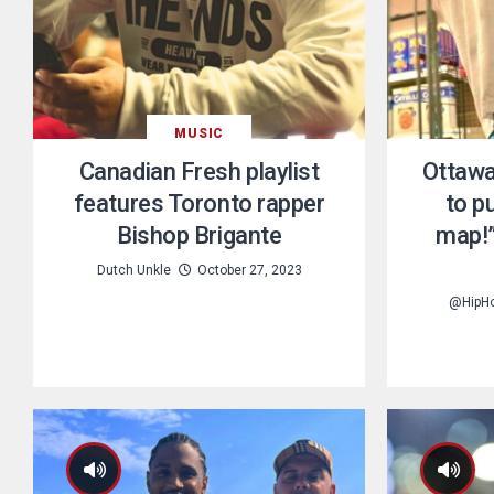
MUSIC
Canadian Fresh playlist
Ottawa
features Toronto rapper
to pu
Bishop Brigante
map!”
Dutch Unkle
October 27, 2023
@HipH