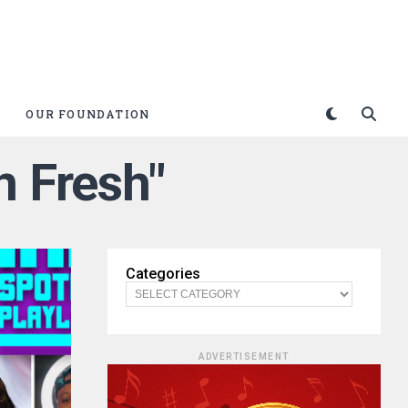
OUR FOUNDATION
n Fresh"
Categories
ADVERTISEMENT