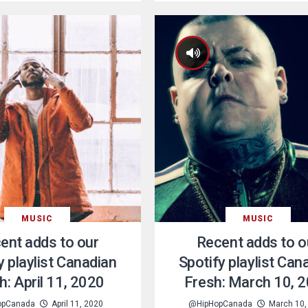
MUSIC
MUSIC
ent adds to our
Recent adds to o
y playlist Canadian
Spotify playlist Can
h: April 11, 2020
Fresh: March 10, 
opCanada
April 11, 2020
@HipHopCanada
March 10,