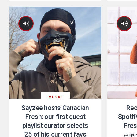
MUSIC
Sayzee hosts Canadian
Rec
Fresh: our first guest
Spotif
playlist curator selects
Fres
25 of his current favs
@HipH