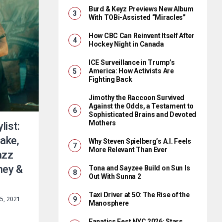
Burd & Keyz Previews New Album
With TOBi-Assisted “Miracles”
How CBC Can Reinvent Itself After
Hockey Night in Canada
ICE Surveillance in Trump’s
America: How Activists Are
Fighting Back
Jimothy the Raccoon Survived
Against the Odds, a Testament to
Sophisticated Brains and Devoted
Mothers
list:
ake,
Why Steven Spielberg’s A.I. Feels
More Relevant Than Ever
azz
oney &
Tona and Sayzee Build on Sun Is
Out With Sunna 2
Taxi Driver at 50: The Rise of the
5, 2021
Manosphere
Fanatics Fest NYC 2026: Stars,