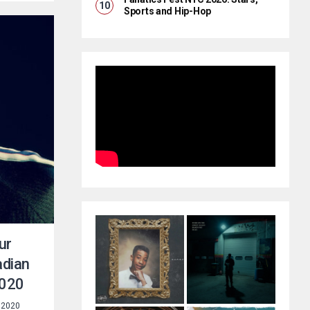
Sports and Hip-Hop
ur
adian
2020
 2020