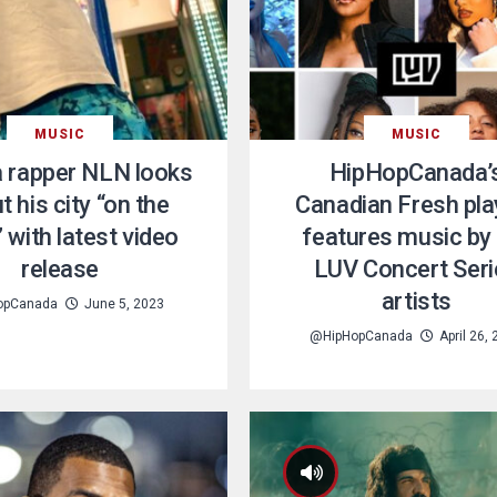
MUSIC
MUSIC
 rapper NLN looks
HipHopCanada’
t his city “on the
Canadian Fresh play
 with latest video
features music by
release
LUV Concert Seri
artists
opCanada
June 5, 2023
@HipHopCanada
April 26,