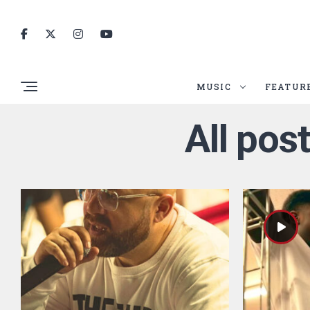
MUSIC
FEATUR
All pos