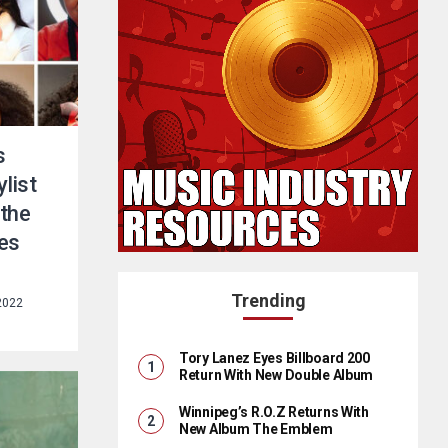
s
list
 the
es
Trending
 2022
Tory Lanez Eyes Billboard 200
Return With New Double Album
Winnipeg’s R.O.Z Returns With
New Album The Emblem