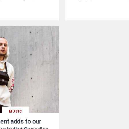
MUSIC
ent adds to our