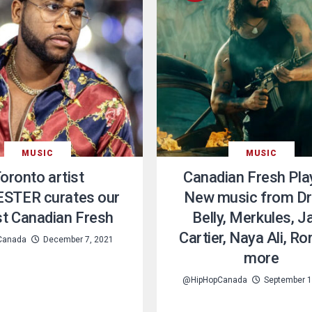
MUSIC
MUSIC
oronto artist
Canadian Fresh Play
STER curates our
New music from Dr
ist Canadian Fresh
Belly, Merkules, J
Cartier, Naya Ali, R
Canada
December 7, 2021
more
@HipHopCanada
September 1