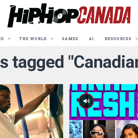
ES
THE WORLD
GAMES
AI
RESOURCES
ts tagged "Canadia