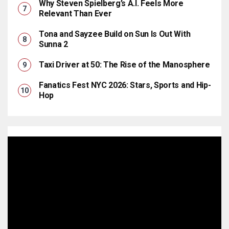
Why Steven Spielberg’s A.I. Feels More
Relevant Than Ever
Tona and Sayzee Build on Sun Is Out With
Sunna 2
Taxi Driver at 50: The Rise of the Manosphere
Fanatics Fest NYC 2026: Stars, Sports and Hip-
Hop