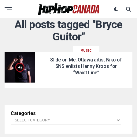
All posts tagged "Bryce
Guitor"
MUSIC
Slide on Me: Ottawa artist Niko of
SNS enlists Hanny Kroos for
“Waist Line”
Categories