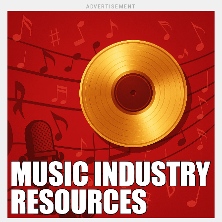
ADVERTISEMENT