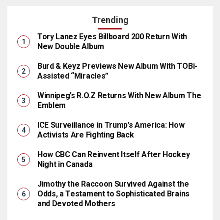
Trending
Tory Lanez Eyes Billboard 200 Return With
New Double Album
Burd & Keyz Previews New Album With TOBi-
Assisted “Miracles”
Winnipeg’s R.O.Z Returns With New Album The
Emblem
ICE Surveillance in Trump’s America: How
Activists Are Fighting Back
How CBC Can Reinvent Itself After Hockey
Night in Canada
Jimothy the Raccoon Survived Against the
Odds, a Testament to Sophisticated Brains
and Devoted Mothers