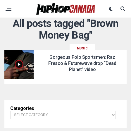
All posts tagged "Brown
Money Bag"
MUSIC
Gorgeous Polo Sportsmen: Raz
Fresco & Futurewave drop “Dead
Planet” video
Categories