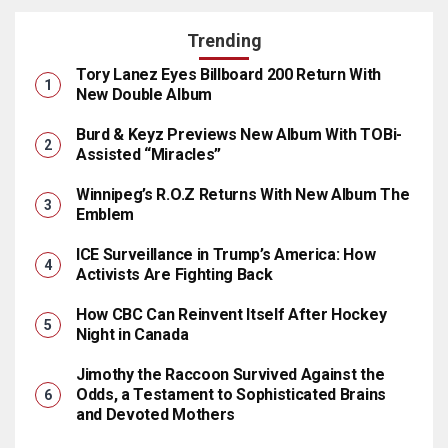
Trending
Tory Lanez Eyes Billboard 200 Return With
New Double Album
Burd & Keyz Previews New Album With TOBi-
Assisted “Miracles”
Winnipeg’s R.O.Z Returns With New Album The
Emblem
ICE Surveillance in Trump’s America: How
Activists Are Fighting Back
How CBC Can Reinvent Itself After Hockey
Night in Canada
Jimothy the Raccoon Survived Against the
Odds, a Testament to Sophisticated Brains
and Devoted Mothers