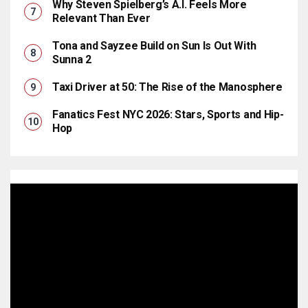
Why Steven Spielberg’s A.I. Feels More
Relevant Than Ever
Tona and Sayzee Build on Sun Is Out With
Sunna 2
Taxi Driver at 50: The Rise of the Manosphere
Fanatics Fest NYC 2026: Stars, Sports and Hip-
Hop