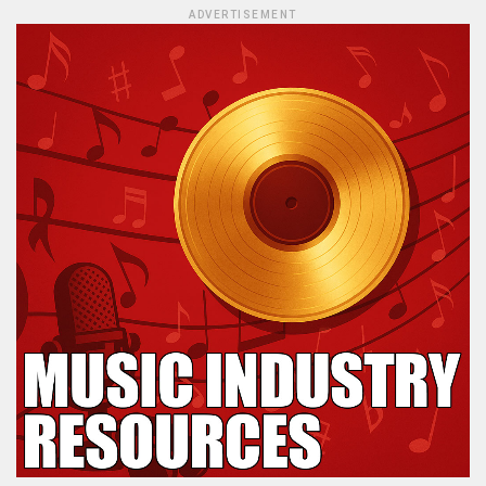
ADVERTISEMENT