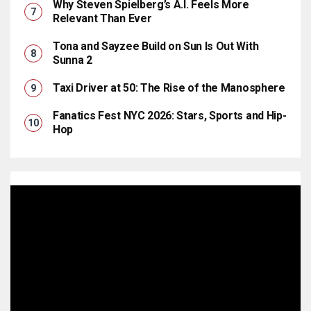
Why Steven Spielberg’s A.I. Feels More
Relevant Than Ever
Tona and Sayzee Build on Sun Is Out With
Sunna 2
Taxi Driver at 50: The Rise of the Manosphere
Fanatics Fest NYC 2026: Stars, Sports and Hip-
Hop