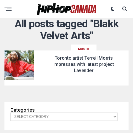
All posts tagged "Blakk
Velvet Arts"
MUSIC
Toronto artist Terrell Morris
impresses with latest project
Lavender
Categories