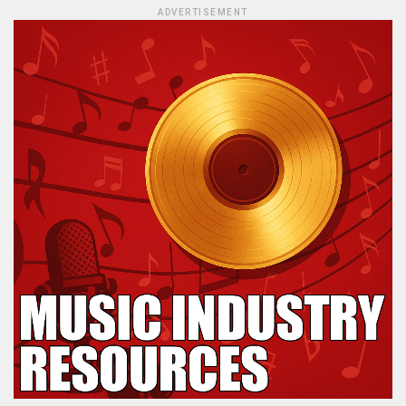
ADVERTISEMENT