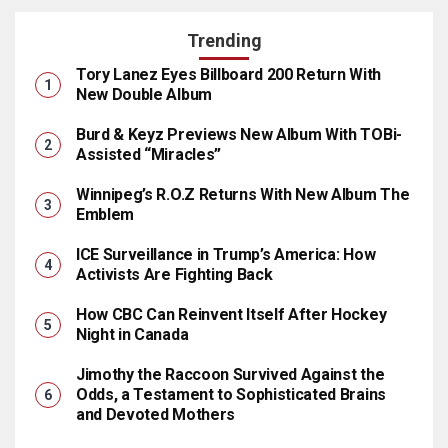
Trending
Tory Lanez Eyes Billboard 200 Return With
New Double Album
Burd & Keyz Previews New Album With TOBi-
Assisted “Miracles”
Winnipeg’s R.O.Z Returns With New Album The
Emblem
ICE Surveillance in Trump’s America: How
Activists Are Fighting Back
How CBC Can Reinvent Itself After Hockey
Night in Canada
Jimothy the Raccoon Survived Against the
Odds, a Testament to Sophisticated Brains
and Devoted Mothers