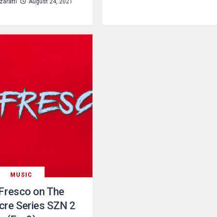
aratti
August 24, 2021
MUSIC
Fresco on The
re Series SZN 2