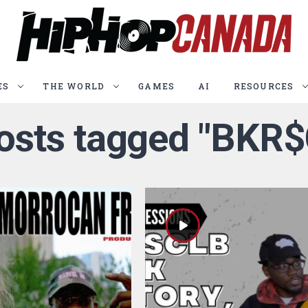
ES
THE WORLD
GAMES
AI
RESOURCES
posts tagged "BKR