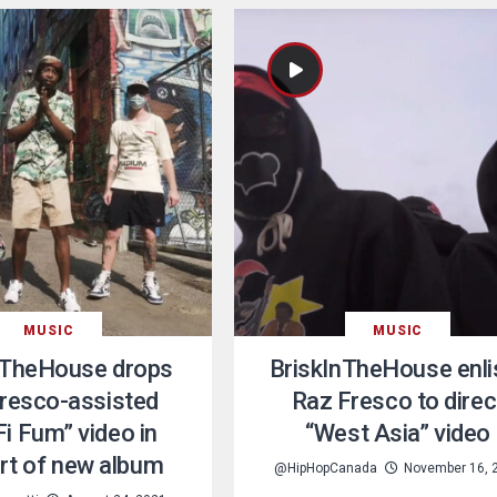
MUSIC
MUSIC
nTheHouse drops
BriskInTheHouse enli
resco-assisted
Raz Fresco to direc
Fi Fum” video in
“West Asia” video
rt of new album
@HipHopCanada
November 16, 