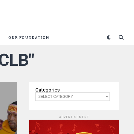
OUR FOUNDATION
$CLB"
Categories
ADVERTISEMENT