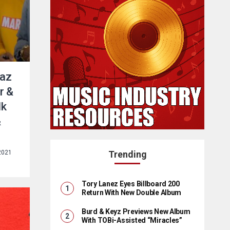
Raz
r &
lk
&
2021
Trending
Tory Lanez Eyes Billboard 200
Return With New Double Album
Burd & Keyz Previews New Album
With TOBi-Assisted “Miracles”