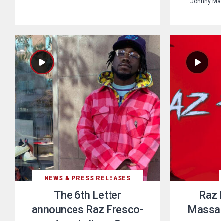
Johnny Maz
NEWS & PRESS RELEASES
The 6th Letter
Raz 
announces Raz Fresco-
Massac