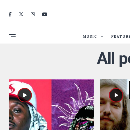
MUSIC
FEATUR
All 