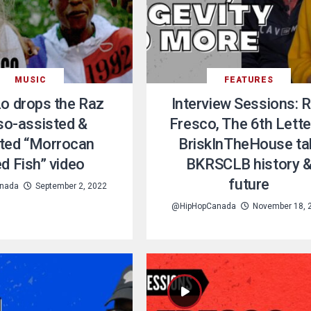
MUSIC
FEATURES
o drops the Raz
Interview Sessions: 
so-assisted &
Fresco, The 6th Lette
cted “Morrocan
BriskInTheHouse ta
ed Fish” video
BKRSCLB history 
future
nada
September 2, 2022
@HipHopCanada
November 18, 