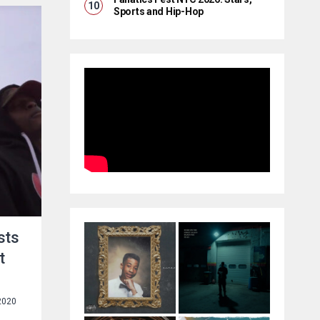
Sports and Hip-Hop
sts
t
2020