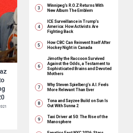
Winnipeg’s R.O.Z Returns With
New Album The Emblem
ICE Surveillance in Trump’s
America: How Activists Are
Fighting Back
How CBC Can Reinvent Itself After
Hockey Night in Canada
Jimothy the Raccoon Survived
Against the Odds, a Testament to
Sophisticated Brains and Devoted
Raz
Mothers
to
Why Steven Spielberg’s A.I. Feels
ng
More Relevant Than Ever
20
Tona and Sayzee Build on Sun Is
Out With Sunna 2
2021
Taxi Driver at 50: The Rise of the
Manosphere
Fanatics Fest NYC 2026: Stars,