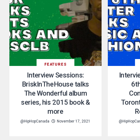
FEATURES
Interview Sessions:
Interv
BriskInTheHouse talks
6th
The Wonderful album
Con
series, his 2015 book &
Toront
more
R
@HipHopCanada
November 17, 2021
@HipHopCa