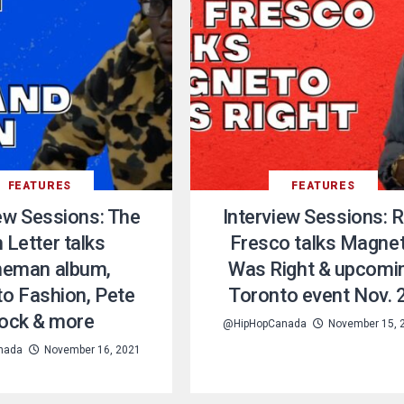
FEATURES
FEATURES
iew Sessions: The
Interview Sessions: 
 Letter talks
Fresco talks Magne
eman album,
Was Right & upcomi
o Fashion, Pete
Toronto event Nov. 
ock & more
@HipHopCanada
November 15, 
nada
November 16, 2021