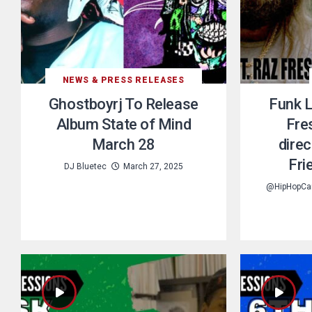
NEWS & PRESS RELEASES
Ghostboyrj To Release
Funk L
Album State of Mind
Fre
March 28
dire
Fri
DJ Bluetec
March 27, 2025
@HipHopCa