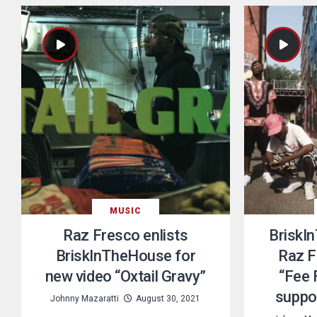
MUSIC
Raz Fresco enlists
BriskI
BriskInTheHouse for
Raz F
new video “Oxtail Gravy”
“Fee 
suppo
Johnny Mazaratti
August 30, 2021