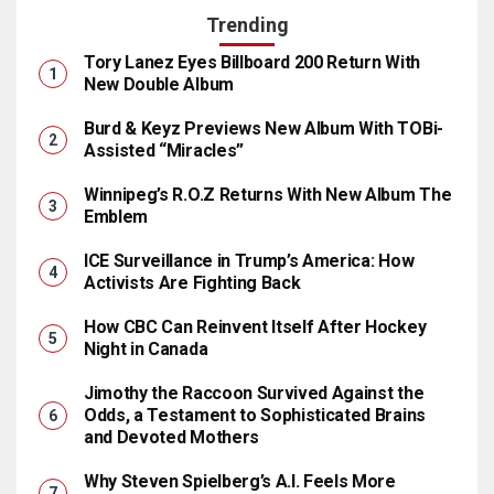
Trending
Tory Lanez Eyes Billboard 200 Return With
New Double Album
Burd & Keyz Previews New Album With TOBi-
Assisted “Miracles”
Winnipeg’s R.O.Z Returns With New Album The
Emblem
ICE Surveillance in Trump’s America: How
Activists Are Fighting Back
How CBC Can Reinvent Itself After Hockey
Night in Canada
Jimothy the Raccoon Survived Against the
Odds, a Testament to Sophisticated Brains
and Devoted Mothers
Why Steven Spielberg’s A.I. Feels More