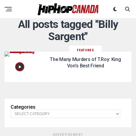
All posts tagged "Billy
Sargent"
FEATURES
The Many Murders of T.Roy: King
Von’s Best Friend
Categories
ADVERTISEMENT