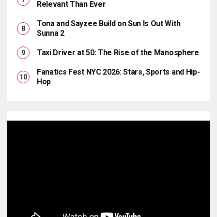
Relevant Than Ever
Tona and Sayzee Build on Sun Is Out With
Sunna 2
Taxi Driver at 50: The Rise of the Manosphere
Fanatics Fest NYC 2026: Stars, Sports and Hip-
Hop