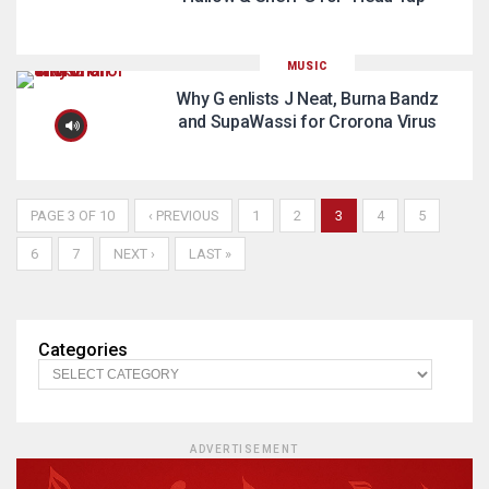
MUSIC
Why G enlists J Neat, Burna Bandz
and SupaWassi for Crorona Virus
PAGE 3 OF 10
‹ PREVIOUS
1
2
3
4
5
6
7
NEXT ›
LAST »
Categories
ADVERTISEMENT