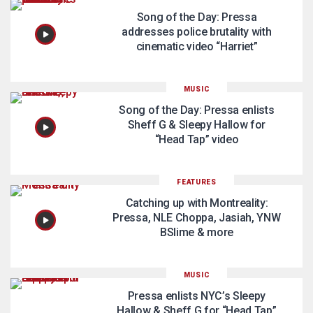
Song of the Day: Pressa
addresses police brutality with
cinematic video “Harriet”
MUSIC
Song of the Day: Pressa enlists
Sheff G & Sleepy Hallow for
“Head Tap” video
FEATURES
Catching up with Montreality:
Pressa, NLE Choppa, Jasiah, YNW
BSlime & more
MUSIC
Pressa enlists NYC’s Sleepy
Hallow & Sheff G for “Head Tap”