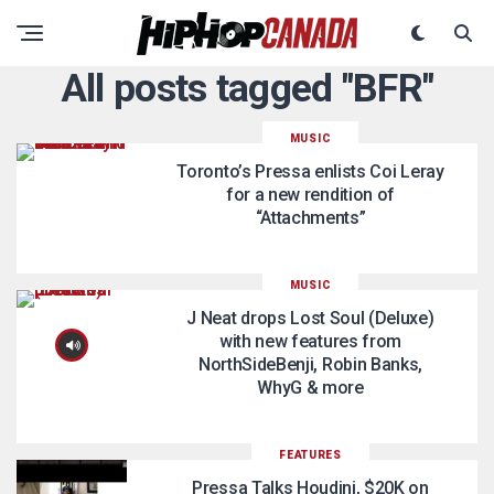
All posts tagged "BFR"
MUSIC
Toronto’s Pressa enlists Coi Leray
for a new rendition of
“Attachments”
MUSIC
J Neat drops Lost Soul (Deluxe)
with new features from
NorthSideBenji, Robin Banks,
WhyG & more
FEATURES
Pressa Talks Houdini, $20K on