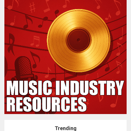
Trending