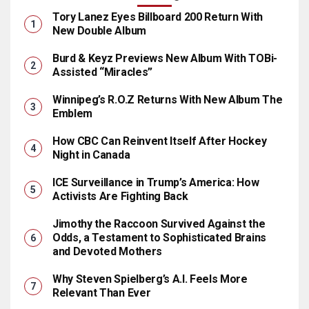
Tory Lanez Eyes Billboard 200 Return With
New Double Album
Burd & Keyz Previews New Album With TOBi-
Assisted “Miracles”
Winnipeg’s R.O.Z Returns With New Album The
Emblem
How CBC Can Reinvent Itself After Hockey
Night in Canada
ICE Surveillance in Trump’s America: How
Activists Are Fighting Back
Jimothy the Raccoon Survived Against the
Odds, a Testament to Sophisticated Brains
and Devoted Mothers
Why Steven Spielberg’s A.I. Feels More
Relevant Than Ever