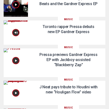
Beats and the Gardner Express EP
MUSIC
Toronto rapper Pressa debuts
new EP Gardner Express
MUSIC
Pressa previews Gardner Express
EP with Jackboy-assisted
“Blackberry Zap”
MUSIC
J Neat pays tribute to Houdini with
new “Houligan Flow” video
MUSIC