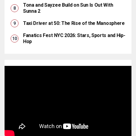
Tona and Sayzee Build on Sun Is Out With
Sunna 2
Taxi Driver at 50: The Rise of the Manosphere
Fanatics Fest NYC 2026: Stars, Sports and Hip-
Hop