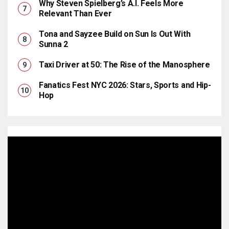
Why Steven Spielberg’s A.I. Feels More
Relevant Than Ever
Tona and Sayzee Build on Sun Is Out With
Sunna 2
Taxi Driver at 50: The Rise of the Manosphere
Fanatics Fest NYC 2026: Stars, Sports and Hip-
Hop