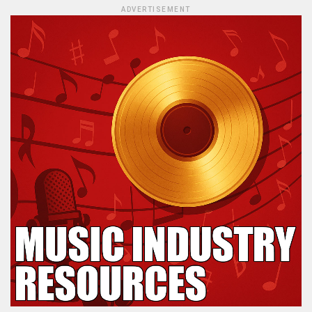
ADVERTISEMENT