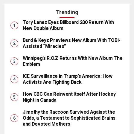
Trending
Tory Lanez Eyes Billboard 200 Return With
New Double Album
Burd & Keyz Previews New Album With TOBi-
Assisted “Miracles”
Winnipeg’s R.O.Z Returns With New Album The
Emblem
ICE Surveillance in Trump’s America: How
Activists Are Fighting Back
How CBC Can Reinvent Itself After Hockey
Night in Canada
Jimothy the Raccoon Survived Against the
Odds, a Testament to Sophisticated Brains
and Devoted Mothers