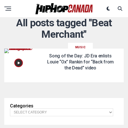
All posts tagged "Beat
Merchant"
MUSIC
Song of the Day: JD Era enlists
Louie “Ox” Rankin for “Back from
the Dead” video
Categories