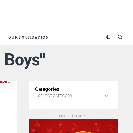
OUR FOUNDATION
e Boys"
Categories
ADVERTISEMENT