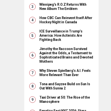
Winnipeg’s R.O.Z Returns With
New Album The Emblem
How CBC Can Reinvent Itself After
Hockey Night in Canada
ICE Surveillance in Trump’s
America: How Activists Are
Fighting Back
Jimothy the Raccoon Survived
Against the Odds, a Testament to
Sophisticated Brains and Devoted
Mothers
Why Steven Spielberg’s A.I. Feels
More Relevant Than Ever
Tona and Sayzee Build on Sun Is
Out With Sunna 2
Taxi Driver at 50: The Rise of the
Manosphere
Fanatics Fest NYC 2026: Stars,