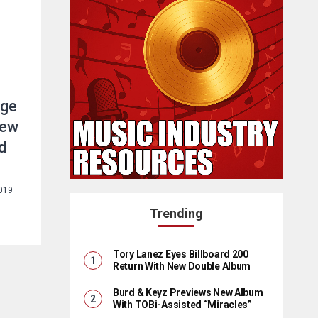
age
new
d
2019
Trending
Tory Lanez Eyes Billboard 200
Return With New Double Album
Burd & Keyz Previews New Album
With TOBi-Assisted “Miracles”