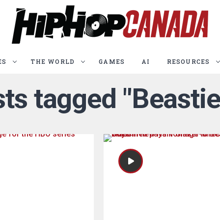
ES
THE WORLD
GAMES
AI
RESOURCES
sts tagged "Beasti