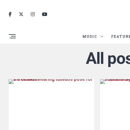
MUSIC
FEATUR
All po