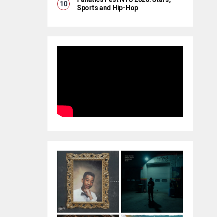
Sports and Hip-Hop