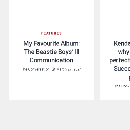
FEATURES
My Favourite Album:
Kendal
The Beastie Boys’ Ill
why 
Communication
perfect
Succe
The Conversation
March 27, 2024
The Conv