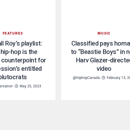
FEATURES
MUSIC
l Roy’s playlist:
Classified pays hom
hip-hop is the
to “Beastie Boys” in 
 counterpoint for
Harv Glazer-directe
ssion’s entitled
video
plutocrats
@HipHopCanada
February 13, 
ersation
May 25, 2023