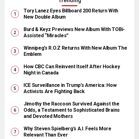
Trending
Tory Lanez Eyes Billboard 200 Return With
New Double Album
Burd & Keyz Previews New Album With TOBi-
Assisted “Miracles”
Winnipeg’s R.O.Z Returns With New Album The
Emblem
How CBC Can Reinvent Itself After Hockey
Night in Canada
ICE Surveillance in Trump’s America: How
Activists Are Fighting Back
Jimothy the Raccoon Survived Against the
Odds, a Testament to Sophisticated Brains
and Devoted Mothers
Why Steven Spielberg’s A.I. Feels More
Relevant Than Ever