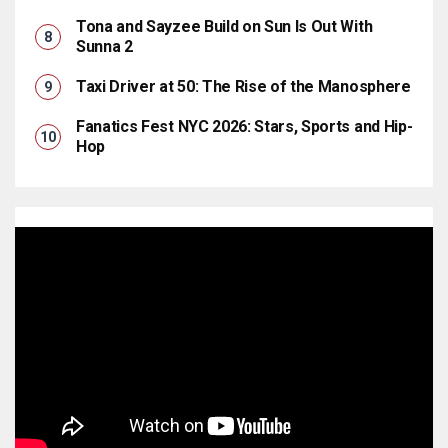
Tona and Sayzee Build on Sun Is Out With
Sunna 2
Taxi Driver at 50: The Rise of the Manosphere
Fanatics Fest NYC 2026: Stars, Sports and Hip-
Hop