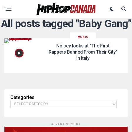
All posts tagged "Baby Gang"
MUSIC
Noisey looks at “The First
Rappers Banned From Their City”
in Italy
Categories
ADVERTISEMENT