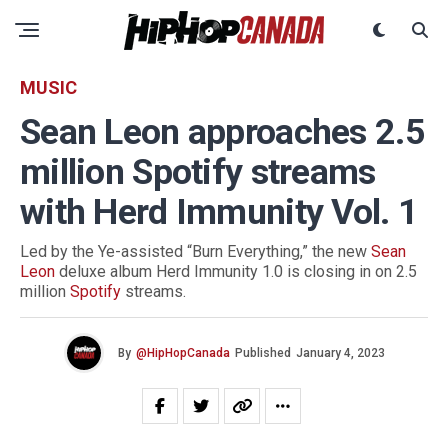
MUSIC
Sean Leon approaches 2.5
million Spotify streams
with Herd Immunity Vol. 1
Led by the Ye-assisted “Burn Everything,” the new
Sean
Leon
deluxe album Herd Immunity 1.0 is closing in on 2.5
million
Spotify
streams.
By
@HipHopCanada
Published
January 4, 2023