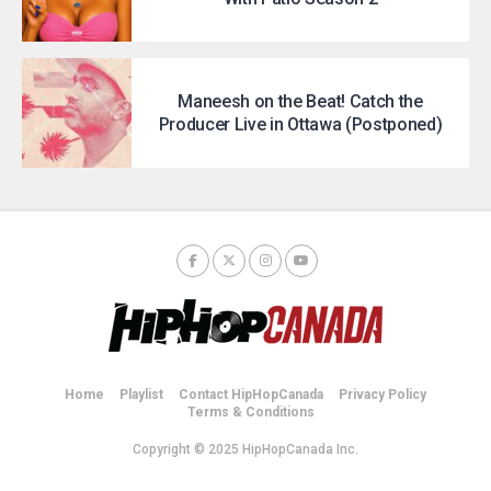
Maneesh on the Beat! Catch the
Producer Live in Ottawa (Postponed)
Home
Playlist
Contact HipHopCanada
Privacy Policy
Terms & Conditions
Copyright © 2025 HipHopCanada Inc.