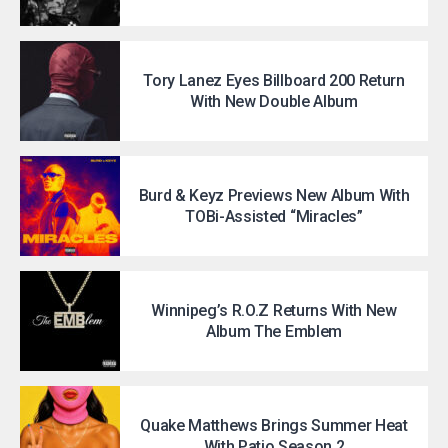
Tory Lanez Eyes Billboard 200 Return
With New Double Album
Burd & Keyz Previews New Album With
TOBi-Assisted “Miracles”
Winnipeg’s R.O.Z Returns With New
Album The Emblem
Quake Matthews Brings Summer Heat
With Patio Season 2