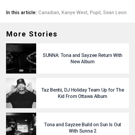
In this article:
Canadian
,
Kanye West
,
Pupil
,
Sean Leon
More Stories
SUNNA: Tona and Sayzee Return With
New Album
Taz Bentii, DJ Holiday Team Up for The
Kid From Ottawa Album
Tona and Sayzee Build on Sun Is Out
With Sunna 2