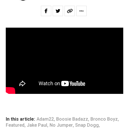
In this article:
Adam22
,
Boosie Badazz
,
Bronco Boyz
,
Featured
,
Jake Paul
,
No Jumper
,
Snap Dogg
,