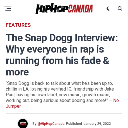
FEATURES
The Snap Dogg Interview:
Why everyone in rap is
running from his fade &
more
“Snap Dogg is back to talk about what he’s been up to,
chillin in LA, losing his verified IG, friendship with Jake
Paul, having his own label, new music, growth music,
working out, being serious about boxing and more!” –
No
Jumper
By
@HipHopCanada
Published
January 29, 2022