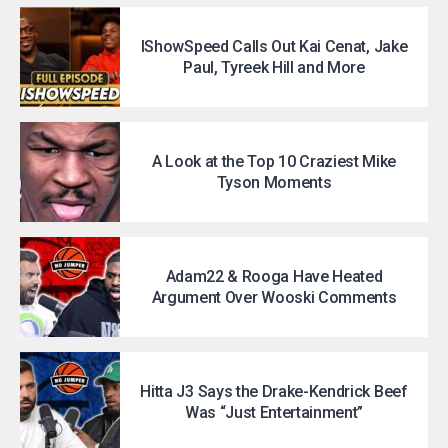
IShowSpeed Calls Out Kai Cenat, Jake
Paul, Tyreek Hill and More
A Look at the Top 10 Craziest Mike
Tyson Moments
Adam22 & Rooga Have Heated
Argument Over Wooski Comments
Hitta J3 Says the Drake-Kendrick Beef
Was “Just Entertainment”