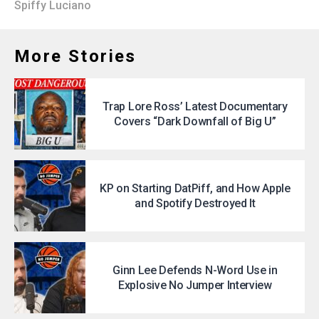
Spiffy Luciano
More Stories
Trap Lore Ross’ Latest Documentary
Covers “Dark Downfall of Big U”
KP on Starting DatPiff, and How Apple
and Spotify Destroyed It
Ginn Lee Defends N-Word Use in
Explosive No Jumper Interview