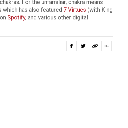
 chakras. For the unfamiliar, chakra means
ies which has also featured
7 Virtues
(with King
 on
Spotify
, and various other digital