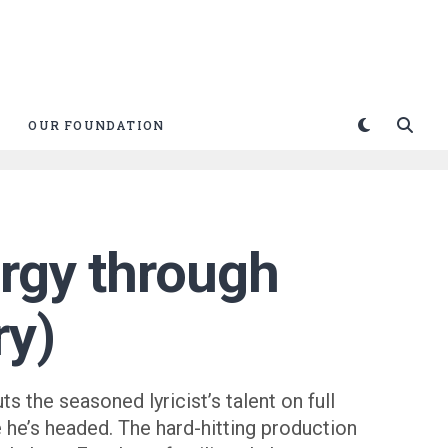
OUR FOUNDATION
ergy through
ry)
s the seasoned lyricist’s talent on full
e he’s headed. The hard-hitting production