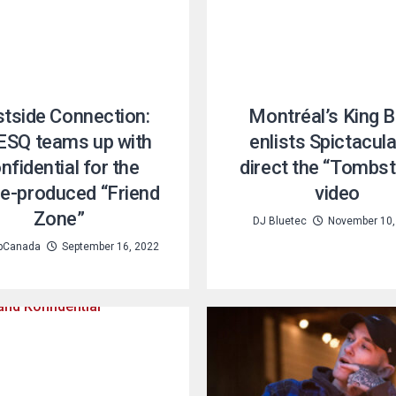
tside Connection:
Montréal’s King 
 ESQ teams up with
enlists Spictacula
nfidential for the
direct the “Tombs
le-produced “Friend
video
Zone”
DJ Bluetec
November 10,
pCanada
September 16, 2022