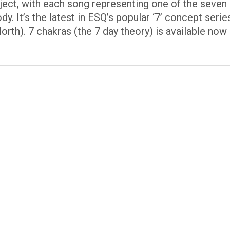
roject, with each song representing one of the seven
dy. It’s the latest in ESQ’s popular ‘7’ concept ser
rth). 7 chakras (the 7 day theory) is available now