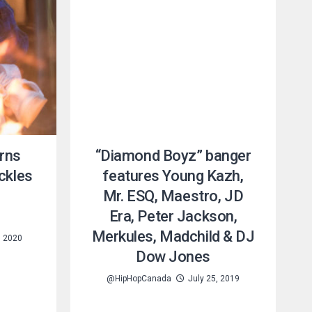
rns
“Diamond Boyz” banger
ckles
features Young Kazh,
Mr. ESQ, Maestro, JD
”
Era, Peter Jackson,
Merkules, Madchild & DJ
, 2020
Dow Jones
@HipHopCanada
July 25, 2019