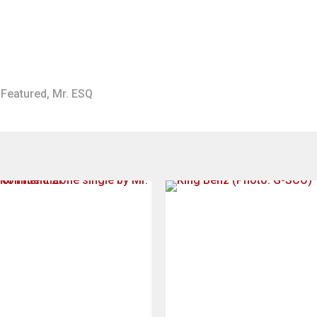
Featured
,
Mr. ESQ