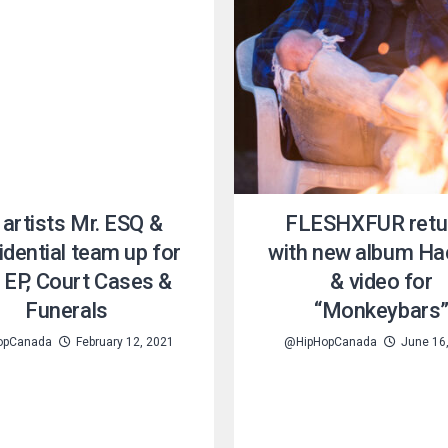
artists Mr. ESQ &
FLESHXFUR retu
dential team up for
with new album Ha
 EP, Court Cases &
& video for
Funerals
“Monkeybars
opCanada
February 12, 2021
@HipHopCanada
June 16