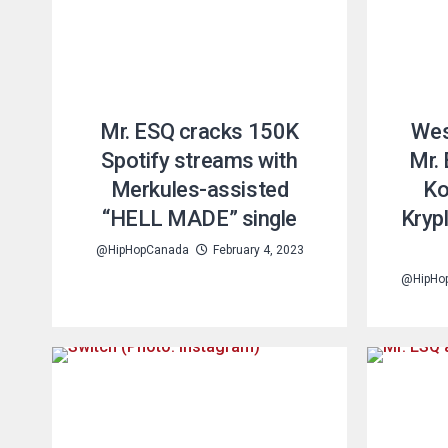
Mr. ESQ cracks 150K
Wes
Spotify streams with
Mr.
Merkules-assisted
Ko
“HELL MADE” single
Kryp
@HipHopCanada
February 4, 2023
@HipHo