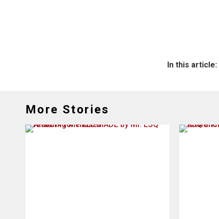
In this article:
More Stories