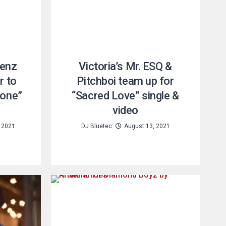
Benz
Victoria’s Mr. ESQ &
r to
Pitchboi team up for
tone”
“Sacred Love” single &
video
 2021
DJ Bluetec
August 13, 2021