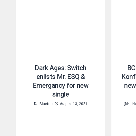
Dark Ages: Switch
BC 
enlists Mr. ESQ &
Konfi
Emergancy for new
new
single
DJ Bluetec
August 13, 2021
@HipH