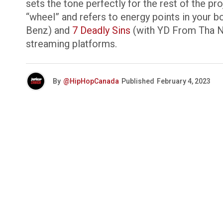
sets the tone perfectly for the rest of the p
“wheel” and refers to energy points in your bo
Benz) and
7 Deadly Sins
(with YD From Tha No
streaming platforms.
By
@HipHopCanada
Published
February 4, 2023