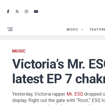
MUSIC
FEATUR
MUSIC
Victoria’s Mr. E
latest EP 7 chak
Yesterday, Victoria rapper
Mr. ESQ
dropped off
display. Right out the gate with “Root,” ESQ 