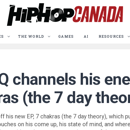
ES
THE WORLD
GAMES
AI
RESOURCES
SQ channels his en
ras (the 7 day theo
 his new EP, 7 chakras (the 7 day theory), which put
touches on his come up, his state of mind, and wher