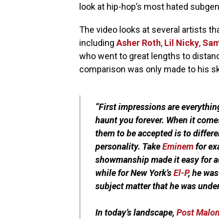
look at hip-hop’s most hated subgenre
The video looks at several artists th
including
Asher Roth
,
Lil Nicky
,
Sam
who went to great lengths to distan
comparison was only made to his sk
“First impressions are everythin
haunt you forever. When it comes
them to be accepted is to differ
personality. Take
Eminem
for ex
showmanship made it easy for a
while for New York’s
El-P
, he wa
subject matter that he was unde
In today’s landscape,
Post Malo