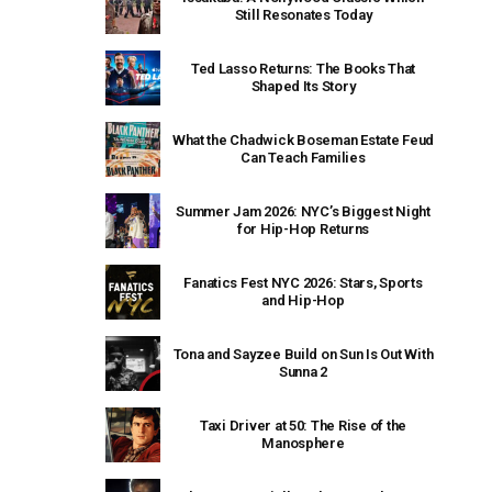
Still Resonates Today
Ted Lasso Returns: The Books That
Shaped Its Story
What the Chadwick Boseman Estate Feud
Can Teach Families
Summer Jam 2026: NYC’s Biggest Night
for Hip-Hop Returns
Fanatics Fest NYC 2026: Stars, Sports
and Hip-Hop
Tona and Sayzee Build on Sun Is Out With
Sunna 2
Taxi Driver at 50: The Rise of the
Manosphere