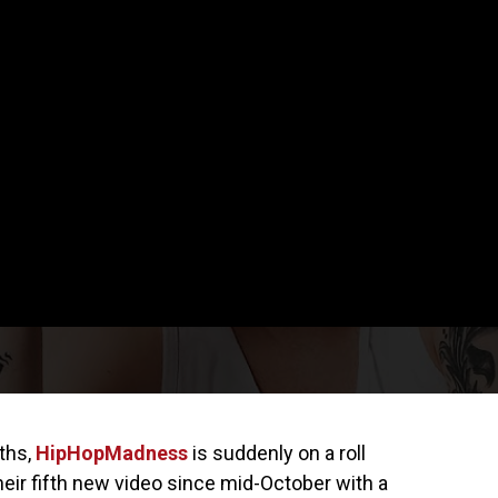
nths,
HipHopMadness
is suddenly on a roll
heir fifth new video since mid-October with a