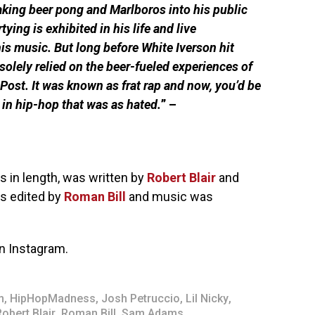
making beer pong and Marlboros into his public
ying is exhibited in his life and live
his music. But long before White Iverson hit
solely relied on the beer-fueled experiences of
ost. It was known as frat rap and now, you’d be
in hip-hop that was as hated.
” –
s in length, was written by
Robert Blair
and
as edited by
Roman Bill
and music was
n Instagram.
m
,
HipHopMadness
,
Josh Petruccio
,
Lil Nicky
,
Robert Blair
,
Roman Bill
,
Sam Adams
,