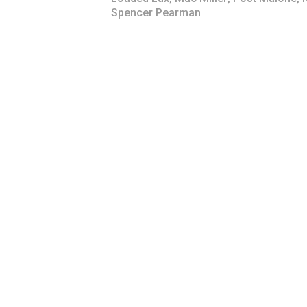
Spencer Pearman