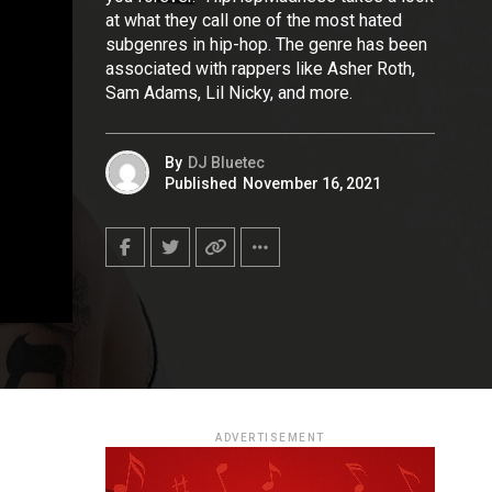
at what they call one of the most hated
subgenres in hip-hop. The genre has been
associated with rappers like Asher Roth,
Sam Adams, Lil Nicky, and more.
By
DJ Bluetec
Published
November 16, 2021
ADVERTISEMENT