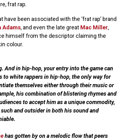
, frat rap.
at have been associated with the ‘frat rap’ brand
 Adams
, and even the late great
Mac Miller
,
ce himself from the descriptor claiming the
in colour.
g. And in hip-hop, your entry into the game can
 to white rappers in hip-hop, the only way for
entiate themselves either through their music or
ample, his combination of blistering rhymes and
udiences to accept him as a unique commodity,
s such and outsider in both his sound and
niable.
ne
has gotten by on a melodic flow that peers