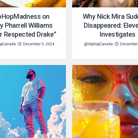
pHopMadness on
Why Nick Mira Sud
y Pharrell Williams
Disappeared: Elev
r Respected Drake”
Investigates
opCanada
December 9, 2024
@HipHopCanada
December 