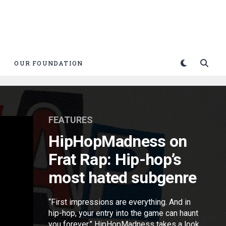
OUR FOUNDATION
FEATURES
HipHopMadness on
Frat Rap: Hip-hop’s
most hated subgenre
“First impressions are everything. And in
hip-hop, your entry into the game can haunt
you forever.” HipHopMadness takes a look