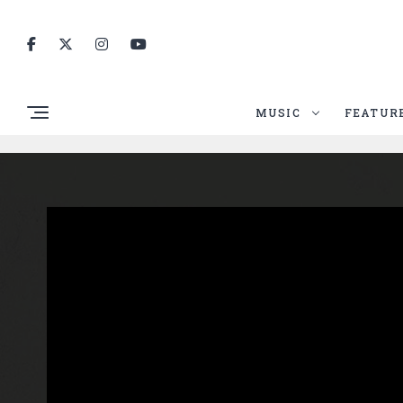
MUSIC
FEATUR