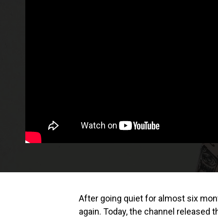
After going quiet for almost six mo
again. Today, the channel released t