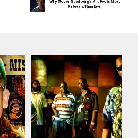
Why Steven Spielberg’s A.I. Feels More
Relevant Than Ever