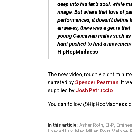
deep into his fan’s soul, while 
image. But where that love of part
performances, it doesn’t define 
airwaves, there was a genre that 
young Caucasian males such as P
hard pushed to find a movement 
HipHopMadness
The new video, roughly eight minute
narrated by
Spencer Pearman
. It w
supplied by
Josh Petruccio
.
You can follow
@HipHopMadness
o
In this article:
Asher Roth
,
El-P
,
Emine
Loaded Lux
,
Mac Miller
,
Post Malone
,