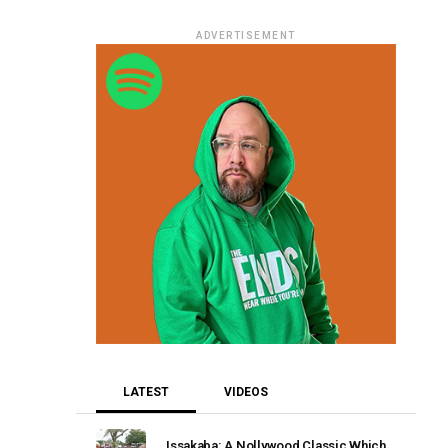
ADVERTISEMENT
LATEST
VIDEOS
Issakaba: A Nollywood Classic Which