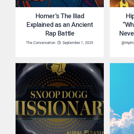
Homer’s The Iliad
Hi
Explained as an Ancient
“Wh
Rap Battle
Neve
The Conversation
September 1, 2025
@HipH