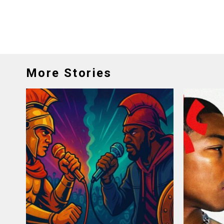
More Stories