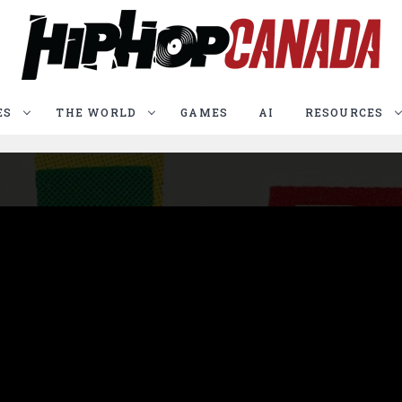
ES
THE WORLD
GAMES
AI
RESOURCES