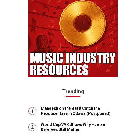
Trending
Maneesh on the Beat! Catch the
Producer Live in Ottawa (Postponed)
World Cup VAR Shows Why Human
Referees Still Matter