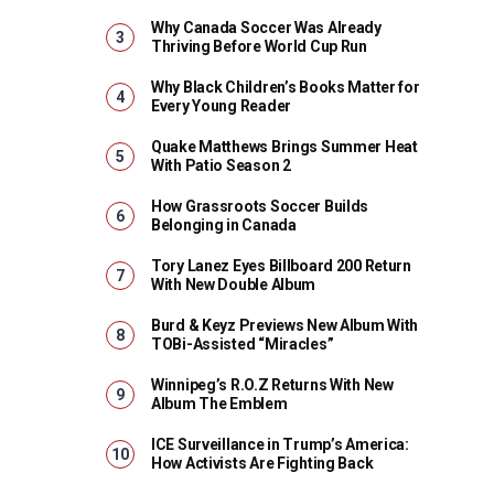
Why Canada Soccer Was Already
Thriving Before World Cup Run
Why Black Children’s Books Matter for
Every Young Reader
Quake Matthews Brings Summer Heat
With Patio Season 2
How Grassroots Soccer Builds
Belonging in Canada
Tory Lanez Eyes Billboard 200 Return
With New Double Album
Burd & Keyz Previews New Album With
TOBi-Assisted “Miracles”
Winnipeg’s R.O.Z Returns With New
Album The Emblem
ICE Surveillance in Trump’s America:
How Activists Are Fighting Back