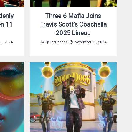
denly
Three 6 Mafia Joins
en 11
Travis Scott’s Coachella
2025 Lineup
3, 2024
@HipHopCanada
November 21, 2024