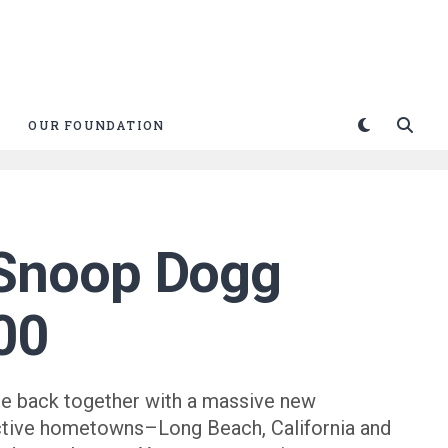
OUR FOUNDATION
 Snoop Dogg
000
e back together with a massive new
ctive hometowns–Long Beach, California and