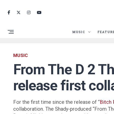
MUSIC
FEATUR
MUSIC
From The D 2 T
release first co
For the first time since the release of “
Bitch 
collaboration. The Shady-produced “From Th