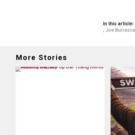
In this article:
,
Joe Burrasc
More Stories