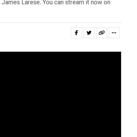
 James Larese. You can stream it now on