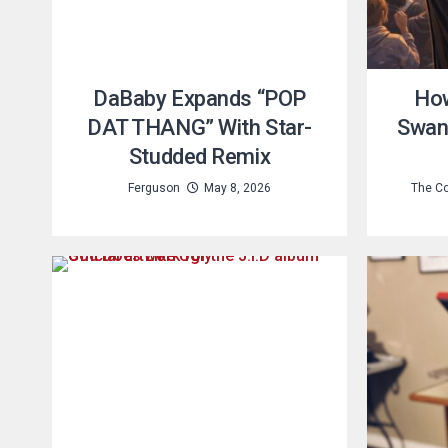
DaBaby Expands “POP
How
DAT THANG” With Star-
Swans
Studded Remix
Ferguson
May 8, 2026
The Co