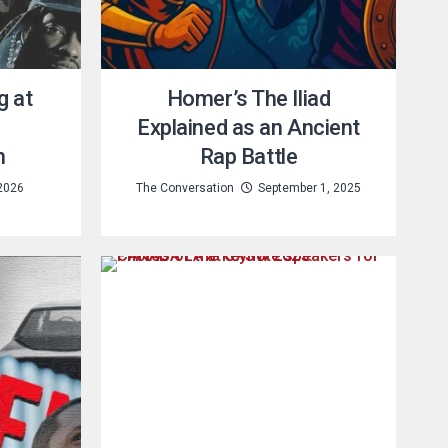
g at
Homer’s The Iliad
Explained as an Ancient
n
Rap Battle
2026
The Conversation
September 1, 2025