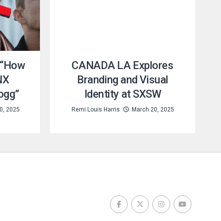
 “How
CANADA LA Explores
NX
Branding and Visual
ogg”
Identity at SXSW
0, 2025
Remi Louis Harris
March 20, 2025