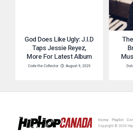
God Does Like Ugly: J.I.D
The
Taps Jessie Reyez,
Br
More For Latest Album
Musi
Code the Collector
August 9, 2025
Dut
Home
Playlist
Con
Copyright © 2025 Hi