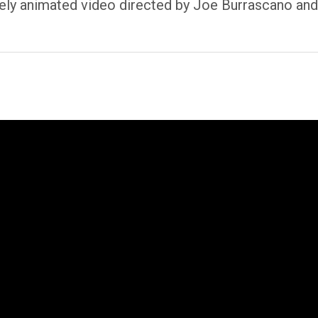
ely animated video directed by Joe Burrascano and