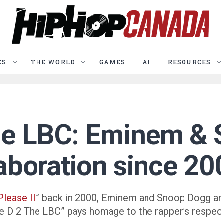
ES
THE WORLD
GAMES
AI
RESOURCES
he LBC: Eminem &
llaboration since 2
Please II
” back in 2000, Eminem and Snoop Dogg ar
e D 2 The LBC” pays homage to the rapper’s respe