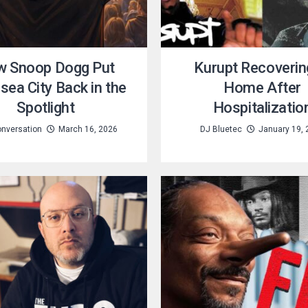
 Snoop Dogg Put
Kurupt Recoverin
ea City Back in the
Home After
Spotlight
Hospitalizatio
nversation
March 16, 2026
DJ Bluetec
January 19, 