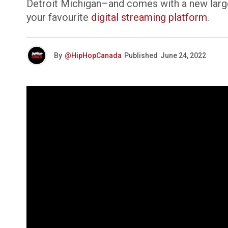
Detroit Michigan–and comes with a new larg
your favourite
digital streaming platform
.
By
@HipHopCanada
Published
June 24, 2022