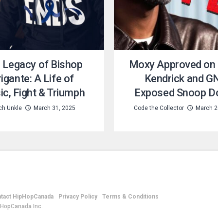
 Legacy of Bishop
Moxy Approved on
igante: A Life of
Kendrick and G
c, Fight & Triumph
Exposed Snoop D
ch Unkle
March 31, 2025
Code the Collector
March 2
tact HipHopCanada
Privacy Policy
Terms & Conditions
pHopCanada Inc.