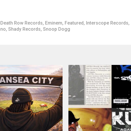
Death Row Records
,
Eminem
,
Featured
,
Interscope Records
,
ano
,
Shady Records
,
Snoop Dogg