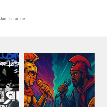
James Larese