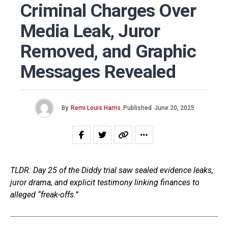
Criminal Charges Over
Media Leak, Juror
Removed, and Graphic
Messages Revealed
By
Remi Louis Harris
Published
June 20, 2025
TLDR: Day 25 of the Diddy trial saw sealed evidence leaks,
juror drama, and explicit testimony linking finances to
alleged “freak-offs.”