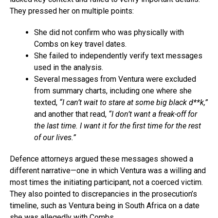
They pressed her on multiple points:
She did not confirm who was physically with
Combs on key travel dates.
She failed to independently verify text messages
used in the analysis.
Several messages from Ventura were excluded
from summary charts, including one where she
texted,
“I can’t wait to stare at some big black d**k,”
and another that read,
“I don’t want a freak-off for
the last time. I want it for the first time for the rest
of our lives.”
Defence attorneys argued these messages showed a
different narrative—one in which Ventura was a willing and
most times the initiating participant, not a coerced victim.
They also pointed to discrepancies in the prosecution’s
timeline, such as Ventura being in South Africa on a date
she was allegedly with Combs.