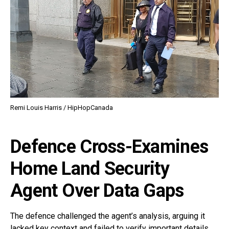
Remi Louis Harris / HipHopCanada
Defence Cross-Examines
Home Land Security
Agent Over Data Gaps
The defence challenged the agent’s analysis, arguing it
lacked key context and failed to verify important details.