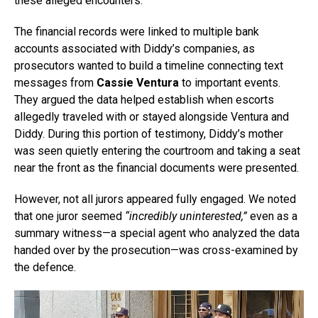
these alleged encounters.
The financial records were linked to multiple bank
accounts associated with Diddy’s companies, as
prosecutors wanted to build a timeline connecting text
messages from
Cassie Ventura
to important events.
They argued the data helped establish when escorts
allegedly traveled with or stayed alongside Ventura and
Diddy. During this portion of testimony, Diddy’s mother
was seen quietly entering the courtroom and taking a seat
near the front as the financial documents were presented.
However, not all jurors appeared fully engaged. We noted
that one juror seemed
“incredibly uninterested,”
even as a
summary witness—a special agent who analyzed the data
handed over by the prosecution—was cross-examined by
the defence.