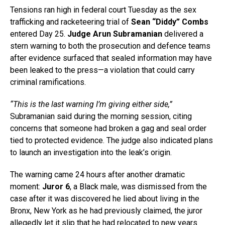
Tensions ran high in federal court Tuesday as the sex
trafficking and racketeering trial of
Sean “Diddy” Combs
entered Day 25.
Judge Arun Subramanian
delivered a
stern warning to both the prosecution and defence teams
after evidence surfaced that sealed information may have
been leaked to the press—a violation that could carry
criminal ramifications.
“This is the last warning I’m giving either side,”
Subramanian said during the morning session, citing
concerns that someone had broken a gag and seal order
tied to protected evidence. The judge also indicated plans
to launch an investigation into the leak’s origin.
The warning came 24 hours after another dramatic
moment:
Juror 6
, a Black male, was dismissed from the
case after it was discovered he lied about living in the
Bronx, New York as he had previously claimed, the juror
allegedly let it slip that he had relocated to new years