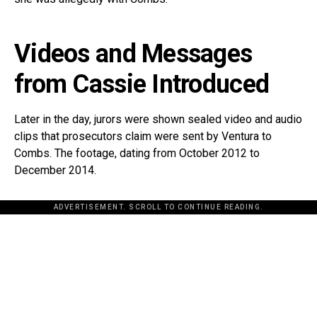
Videos and Messages
from Cassie Introduced
Later in the day, jurors were shown sealed video and audio
clips that prosecutors claim were sent by Ventura to
Combs. The footage, dating from October 2012 to
December 2014.
ADVERTISEMENT. SCROLL TO CONTINUE READING.