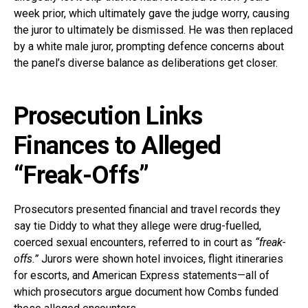
week prior, which ultimately gave the judge worry, causing
the juror to ultimately be dismissed. He was then replaced
by a white male juror, prompting defence concerns about
the panel’s diverse balance as deliberations get closer.
Prosecution Links
Finances to Alleged
“Freak-Offs”
Prosecutors presented financial and travel records they
say tie Diddy to what they allege were drug-fuelled,
coerced sexual encounters, referred to in court as
“freak-
offs.”
Jurors were shown hotel invoices, flight itineraries
for escorts, and American Express statements—all of
which prosecutors argue document how Combs funded