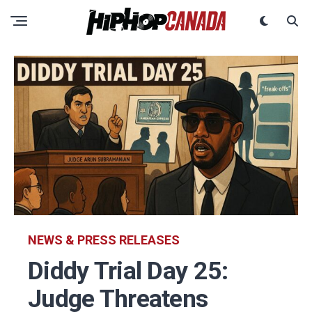
NEWS & PRESS RELEASES
Diddy Trial Day 25:
Judge Threatens