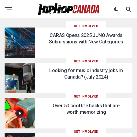
GET INVOLVED
CARAS Opens 2025 JUNO Awards
Submissions with New Categories
GET INVOLVED
Looking for music industry jobs in
Canada? (July 2024)
GET INVOLVED
Over 50 cool life hacks that are
worth memorizing
GET INVOLVED