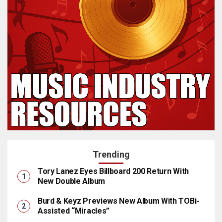
Trending
Tory Lanez Eyes Billboard 200 Return With
New Double Album
Burd & Keyz Previews New Album With TOBi-
Assisted “Miracles”