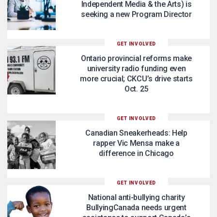
Independent Media & the Arts) is
seeking a new Program Director
GET INVOLVED
Ontario provincial reforms make
university radio funding even
more crucial; CKCU’s drive starts
Oct. 25
GET INVOLVED
Canadian Sneakerheads: Help
rapper Vic Mensa make a
difference in Chicago
GET INVOLVED
National anti-bullying charity
BullyingCanada needs urgent