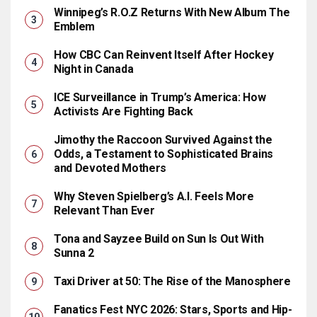
Winnipeg’s R.O.Z Returns With New Album The
Emblem
How CBC Can Reinvent Itself After Hockey
Night in Canada
ICE Surveillance in Trump’s America: How
Activists Are Fighting Back
Jimothy the Raccoon Survived Against the
Odds, a Testament to Sophisticated Brains
and Devoted Mothers
Why Steven Spielberg’s A.I. Feels More
Relevant Than Ever
Tona and Sayzee Build on Sun Is Out With
Sunna 2
Taxi Driver at 50: The Rise of the Manosphere
Fanatics Fest NYC 2026: Stars, Sports and Hip-