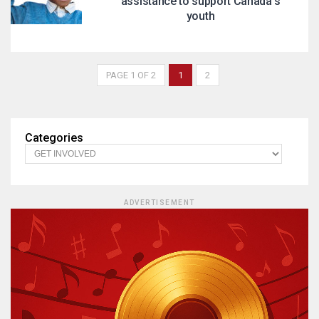
assistance to support Canada’s
youth
PAGE 1 OF 2
1
2
Categories
ADVERTISEMENT