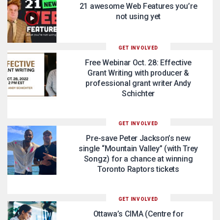
21 awesome Web Features you’re
not using yet
GET INVOLVED
Free Webinar Oct. 28: Effective
Grant Writing with producer &
professional grant writer Andy
Schichter
GET INVOLVED
Pre-save Peter Jackson’s new
single “Mountain Valley” (with Trey
Songz) for a chance at winning
Toronto Raptors tickets
GET INVOLVED
Ottawa’s CIMA (Centre for