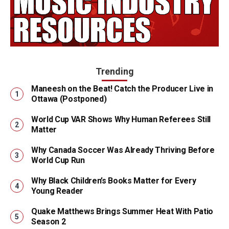
Trending
Maneesh on the Beat! Catch the Producer Live in
Ottawa (Postponed)
World Cup VAR Shows Why Human Referees Still
Matter
Why Canada Soccer Was Already Thriving Before
World Cup Run
Why Black Children’s Books Matter for Every
Young Reader
Quake Matthews Brings Summer Heat With Patio
Season 2