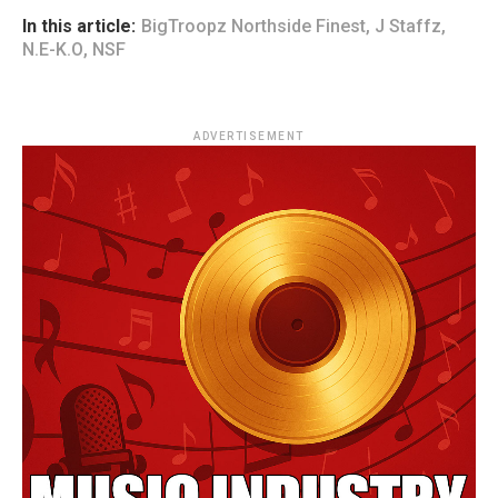
In this article:
BigTroopz Northside Finest
,
J Staffz
,
N.E-K.O
,
NSF
ADVERTISEMENT