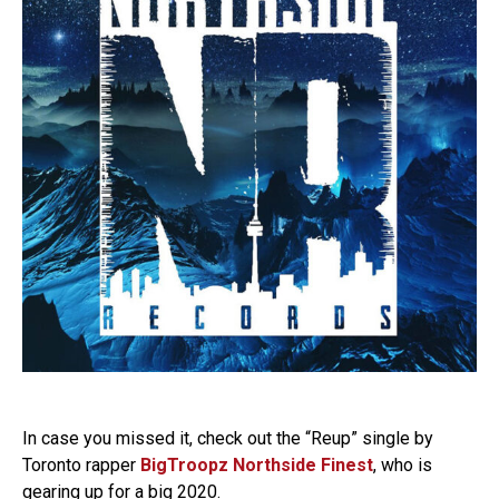
In case you missed it, check out the “Reup” single by
Toronto rapper
BigTroopz Northside Finest
, who is
gearing up for a big 2020.