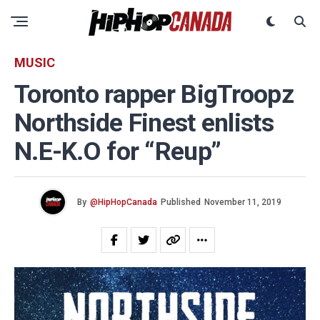
MUSIC
Toronto rapper BigTroopz
Northside Finest enlists
N.E-K.O for “Reup”
By
@HipHopCanada
Published
November 11, 2019