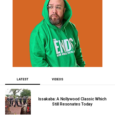
LATEST
VIDEOS
Issakaba: A Nollywood Classic Which
Still Resonates Today