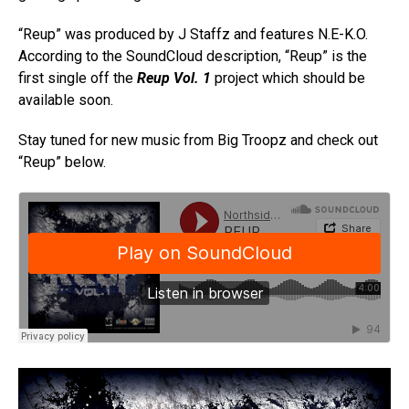
“Reup” was produced by J Staffz and features N.E-K.O.
According to the SoundCloud description, “Reup” is the
first single off the
Reup Vol. 1
project which should be
available soon.
Stay tuned for new music from Big Troopz and check out
“Reup” below.