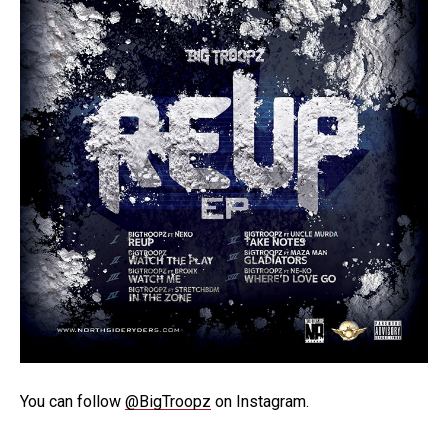
You can follow
@BigTroopz
on Instagram.