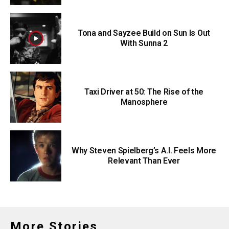
Tona and Sayzee Build on Sun Is Out
With Sunna 2
Taxi Driver at 50: The Rise of the
Manosphere
Why Steven Spielberg’s A.I. Feels More
Relevant Than Ever
More Stories