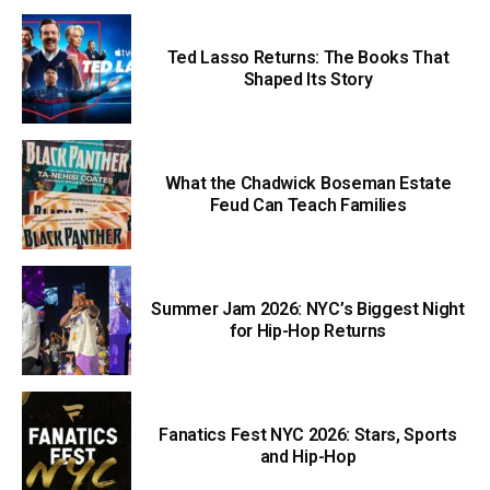
Ted Lasso Returns: The Books That
Shaped Its Story
What the Chadwick Boseman Estate
Feud Can Teach Families
Summer Jam 2026: NYC’s Biggest Night
for Hip-Hop Returns
Fanatics Fest NYC 2026: Stars, Sports
and Hip-Hop