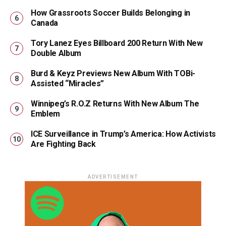
How Grassroots Soccer Builds Belonging in
Canada
Tory Lanez Eyes Billboard 200 Return With New
Double Album
Burd & Keyz Previews New Album With TOBi-
Assisted “Miracles”
Winnipeg’s R.O.Z Returns With New Album The
Emblem
ICE Surveillance in Trump’s America: How Activists
Are Fighting Back
ADVERTISEMENT