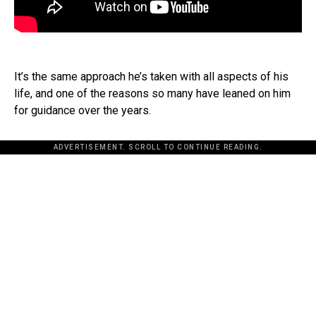
It’s the same approach he’s taken with all aspects of his
life, and one of the reasons so many have leaned on him
for guidance over the years.
ADVERTISEMENT. SCROLL TO CONTINUE READING.