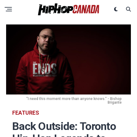
"I need this moment more than anyone knows." - Bishop
Brigante
FEATURES
Back Outside: Toronto