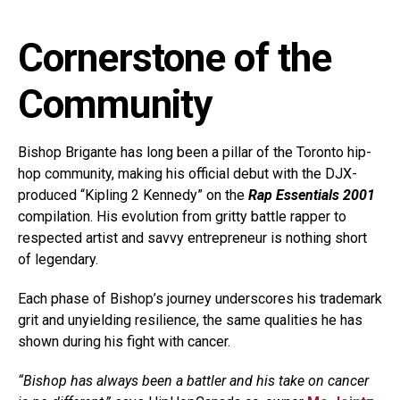
Cornerstone of the
Community
Bishop Brigante has long been a pillar of the Toronto hip-
hop community, making his official debut with the DJX-
produced “Kipling 2 Kennedy” on the
Rap Essentials 2001
compilation. His evolution from gritty battle rapper to
respected artist and savvy entrepreneur is nothing short
of legendary.
Each phase of Bishop’s journey underscores his trademark
grit and unyielding resilience, the same qualities he has
shown during his fight with cancer.
“Bishop has always been a battler and his take on cancer