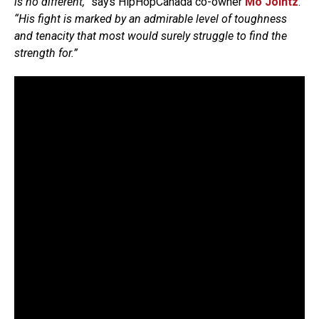
is no different,”
says HipHopCanada co-owner
Mo Jointz
.
“His fight is marked by an admirable level of toughness
and tenacity that most would surely struggle to find the
strength for.”