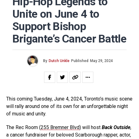
Hip-Hop Legends to
Unite on June 4 to
Support Bishop
Brigante’s Cancer Battle
By
Dutch Unkle
Published
May 29, 2024
This coming Tuesday, June 4, 2024, Toronto’s music scene
will rally around one of its own for an unforgettable night
of music and unity.
The Rec Room (
255 Bremner Blvd
) will host
Back Outside
,
a cancer fundraiser for beloved Scarborough rapper, actor,