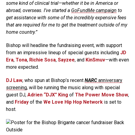
some kind of clinical trial—whether it be in America or
abroad, overseas. I’ve started a
GoFundMe campaign
to
get assistance with some of the incredibly expensive fees
that are required for me to get the treatment outside of my
home country.”
Bishop will headline the fundraising event, with support
from an impressive lineup of special guests including
JD
Era
,
Tona
,
Richie Sosa
,
Sayzee
, and
KinSmuv
—with even
more expected.
DJ Law
, who spun at Bishop’s recent
NARC
anniversary
screening
, will be running the music along with special
guest DJ,
Adrien “DJX” King
of
The Power Move Show
,
and
Friday
of the
We Love Hip Hop Network
is set to
host.