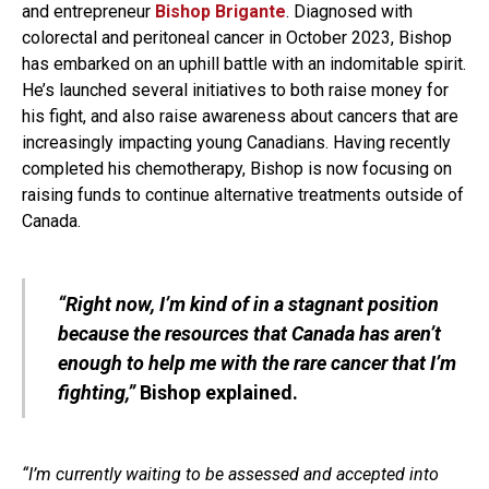
and entrepreneur
Bishop Brigante
. Diagnosed with
colorectal and peritoneal cancer in October 2023, Bishop
has embarked on an uphill battle with an indomitable spirit.
He’s launched several initiatives to both raise money for
his fight, and also raise awareness about cancers that are
increasingly impacting young Canadians. Having recently
completed his chemotherapy, Bishop is now focusing on
raising funds to continue alternative treatments outside of
Canada.
“Right now, I’m kind of in a stagnant position
because the resources that Canada has aren’t
enough to help me with the rare cancer that I’m
fighting,”
Bishop explained.
“I’m currently waiting to be assessed and accepted into