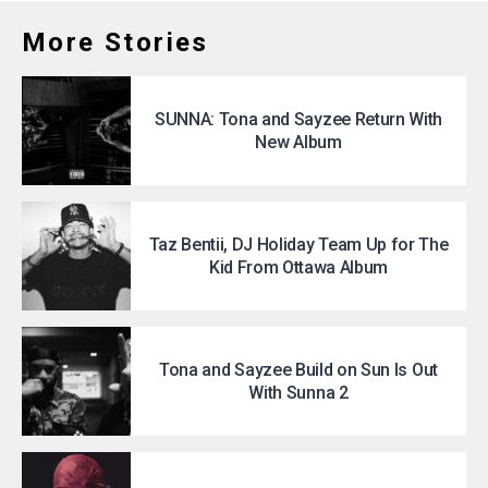
More Stories
SUNNA: Tona and Sayzee Return With
New Album
Taz Bentii, DJ Holiday Team Up for The
Kid From Ottawa Album
Tona and Sayzee Build on Sun Is Out
With Sunna 2