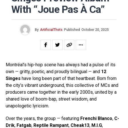
With “Joue Pas À Ca”
By
ArtificialThots
Published
October 20, 2025
Montréal’s hip-hop scene has always had a pulse of its
own — gritty, poetic, and proudly bilingual — and
12
Singes
have long been part of that heartbeat. Born from
the city’s vibrant underground, this collective of MCs and
producers came together in the early 2000s, united by a
shared love of boom-bap, street wisdom, and
unapologetic lyricism.
Over the years, the group — featuring
Frenchi Blanco
,
C-
Drik
,
Fatgab
,
Reptile Rampant
,
Cheak13
,
M.I.G
,