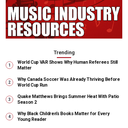
Trending
World Cup VAR Shows Why Human Referees Still
Matter
Why Canada Soccer Was Already Thriving Before
World Cup Run
Quake Matthews Brings Summer Heat With Patio
Season 2
Why Black Children’s Books Matter for Every
Young Reader