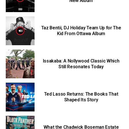
New Album
Taz Bentii, DJ Holiday Team Up for The
Kid From Ottawa Album
Issakaba: A Nollywood Classic Which
Still Resonates Today
Ted Lasso Returns: The Books That
Shaped Its Story
What the Chadwick Boseman Estate