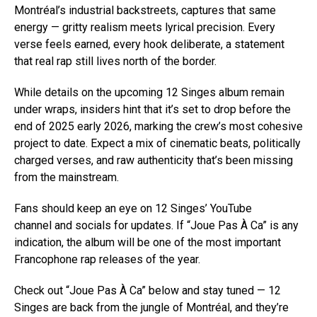
Montréal’s industrial backstreets, captures that same
energy — gritty realism meets lyrical precision. Every
verse feels earned, every hook deliberate, a statement
that real rap still lives north of the border.
While details on the upcoming 12 Singes album remain
under wraps, insiders hint that it’s set to drop before the
end of 2025 early 2026, marking the crew’s most cohesive
project to date. Expect a mix of cinematic beats, politically
charged verses, and raw authenticity that’s been missing
from the mainstream.
Fans should keep an eye on 12 Singes’ YouTube
channel and socials for updates. If “Joue Pas À Ca” is any
indication, the album will be one of the most important
Francophone rap releases of the year.
Check out “Joue Pas À Ca” below and stay tuned — 12
Singes are back from the jungle of Montréal, and they’re