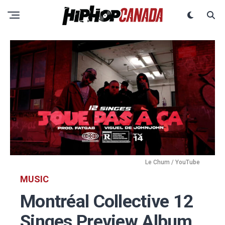
Le Chum / YouTube
MUSIC
Montréal Collective 12
Singes Preview Album