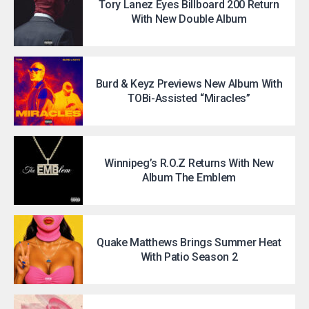
Tory Lanez Eyes Billboard 200 Return
With New Double Album
Burd & Keyz Previews New Album With
TOBi-Assisted “Miracles”
Winnipeg’s R.O.Z Returns With New
Album The Emblem
Quake Matthews Brings Summer Heat
With Patio Season 2