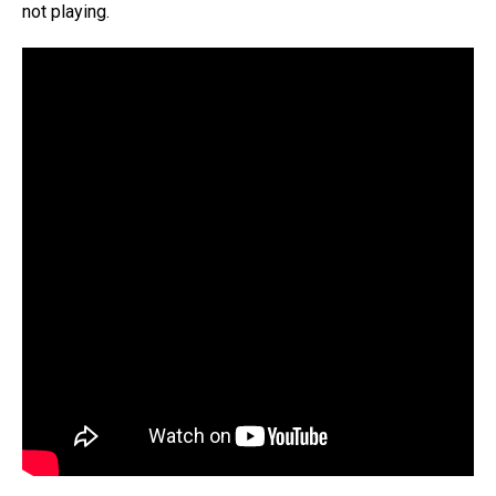
not playing.