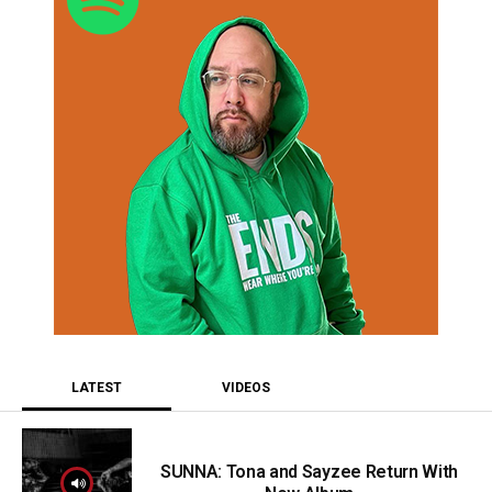
LATEST
VIDEOS
SUNNA: Tona and Sayzee Return With