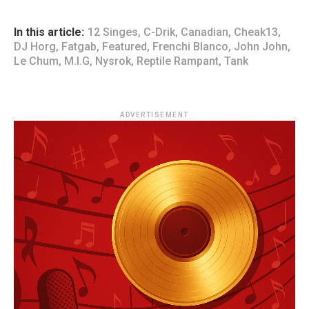
In this article:
12 Singes
,
C-Drik
,
Canadian
,
Cheak13
,
DJ Horg
,
Fatgab
,
Featured
,
Frenchi Blanco
,
John John
,
Le Chum
,
M.I.G
,
Nysrok
,
Reptile Rampant
,
Tank
ADVERTISEMENT