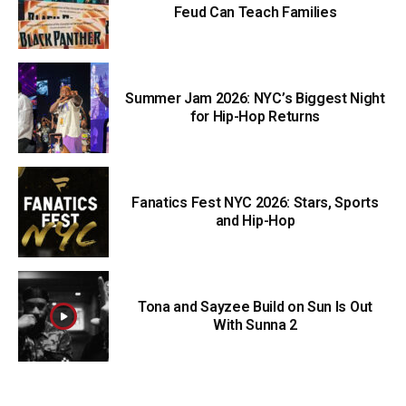
Feud Can Teach Families
Summer Jam 2026: NYC’s Biggest Night
for Hip-Hop Returns
Fanatics Fest NYC 2026: Stars, Sports
and Hip-Hop
Tona and Sayzee Build on Sun Is Out
With Sunna 2