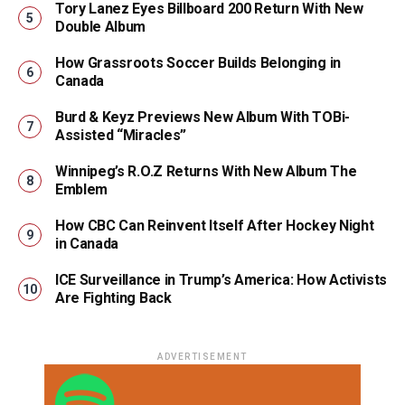
Tory Lanez Eyes Billboard 200 Return With New
Double Album
How Grassroots Soccer Builds Belonging in
Canada
Burd & Keyz Previews New Album With TOBi-
Assisted “Miracles”
Winnipeg’s R.O.Z Returns With New Album The
Emblem
How CBC Can Reinvent Itself After Hockey Night
in Canada
ICE Surveillance in Trump’s America: How Activists
Are Fighting Back
ADVERTISEMENT