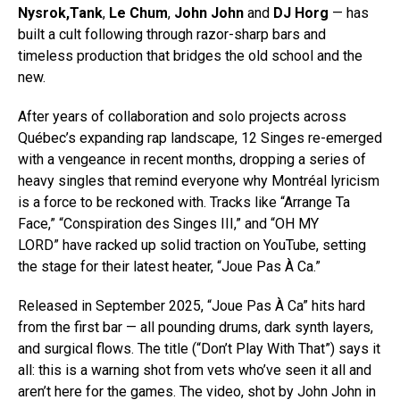
Nysrok,Tank
,
Le Chum
,
John John
and
DJ Horg
— has
built a cult following through razor-sharp bars and
timeless production that bridges the old school and the
new.
After years of collaboration and solo projects across
Québec’s expanding rap landscape, 12 Singes re-emerged
with a vengeance in recent months, dropping a series of
heavy singles that remind everyone why Montréal lyricism
is a force to be reckoned with. Tracks like “Arrange Ta
Face,” “Conspiration des Singes III,” and “OH MY
LORD” have racked up solid traction on YouTube, setting
the stage for their latest heater, “Joue Pas À Ca.”
Released in September 2025, “Joue Pas À Ca” hits hard
from the first bar — all pounding drums, dark synth layers,
and surgical flows. The title (“Don’t Play With That”) says it
all: this is a warning shot from vets who’ve seen it all and
aren’t here for the games. The video, shot by John John in