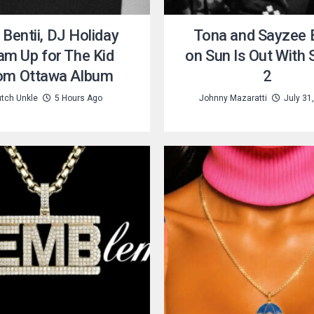
 Bentii, DJ Holiday
Tona and Sayzee B
am Up for The Kid
on Sun Is Out With
om Ottawa Album
2
tch Unkle
5 Hours Ago
Johnny Mazaratti
July 31