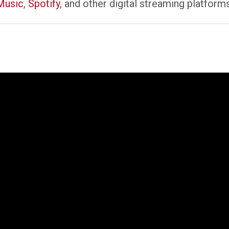
Music
,
Spotify
, and other digital streaming platform