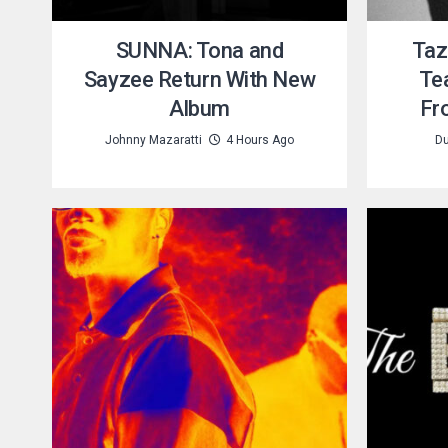
SUNNA: Tona and
Taz
Sayzee Return With New
Te
Album
Fr
Johnny Mazaratti
4 Hours Ago
Du