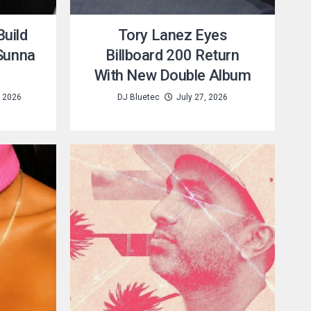
uild
Tory Lanez Eyes
 Sunna
Billboard 200 Return
With New Double Album
, 2026
DJ Bluetec
July 27, 2026