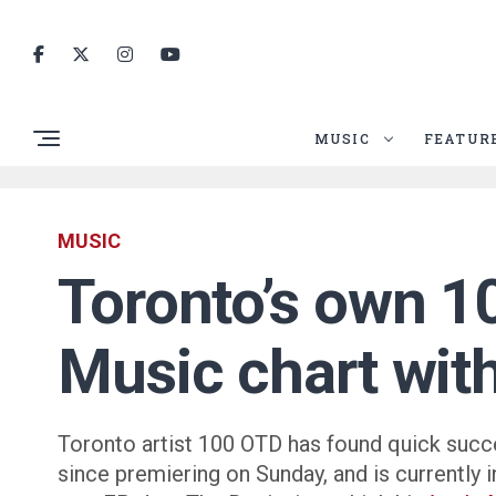
MUSIC
FEATUR
MUSIC
Toronto’s own 1
Music chart wit
Toronto artist 100 OTD has found quick succ
since premiering on Sunday, and is currently