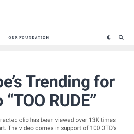
OUR FOUNDATION
e’s Trending for
eo “TOO RUDE”
irected clip has been viewed over 13K times
art. The video comes in support of 100 OTD’s