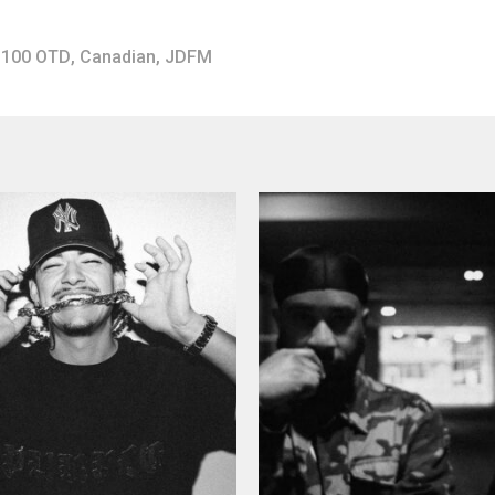
100 OTD
,
Canadian
,
JDFM