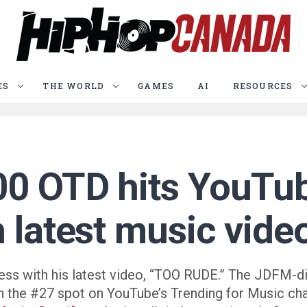
ES
THE WORLD
GAMES
AI
RESOURCES
00 OTD hits YouTub
h latest music vid
ess with his latest video, “TOO RUDE.” The JDFM-d
 in the #27 spot on YouTube’s Trending for Music ch