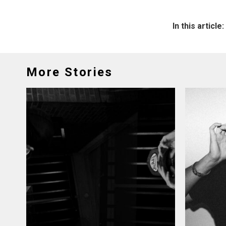
In this article:
More Stories