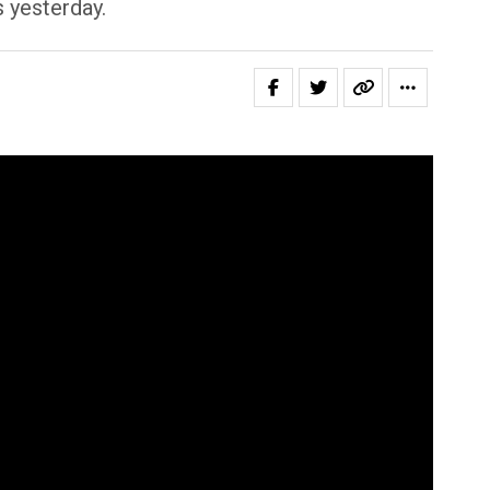
s yesterday.