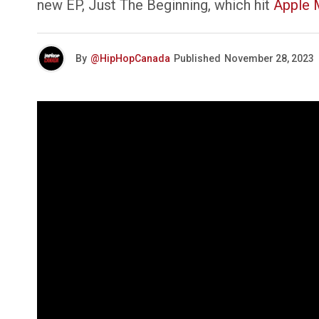
new EP, Just The Beginning, which hit
Apple 
By
@HipHopCanada
Published
November 28, 2023