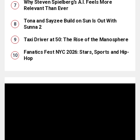
Why Steven Spielberg’s A.I. Feels More
Relevant Than Ever
Tona and Sayzee Build on Sun Is Out With
Sunna 2
Taxi Driver at 50: The Rise of the Manosphere
Fanatics Fest NYC 2026: Stars, Sports and Hip-
Hop