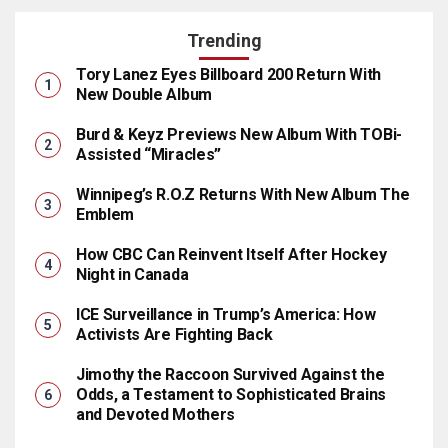
Trending
Tory Lanez Eyes Billboard 200 Return With
New Double Album
Burd & Keyz Previews New Album With TOBi-
Assisted “Miracles”
Winnipeg’s R.O.Z Returns With New Album The
Emblem
How CBC Can Reinvent Itself After Hockey
Night in Canada
ICE Surveillance in Trump’s America: How
Activists Are Fighting Back
Jimothy the Raccoon Survived Against the
Odds, a Testament to Sophisticated Brains
and Devoted Mothers