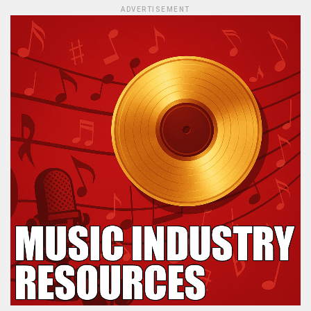
ADVERTISEMENT