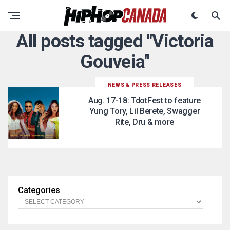
All posts tagged "Victoria
Gouveia"
NEWS & PRESS RELEASES
Aug. 17-18: TdotFest to feature
Yung Tory, Lil Berete, Swagger
Rite, Dru & more
Categories